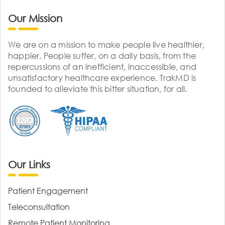
Our Mission
We are on a mission to make people live healthier,
happier. People suffer, on a daily basis, from the
repercussions of an inefficient, inaccessible, and
unsatisfactory healthcare experience. TrakMD is
founded to alleviate this bitter situation, for all.
Our Links
Patient Engagement
Teleconsultation
Remote Patient Monitoring