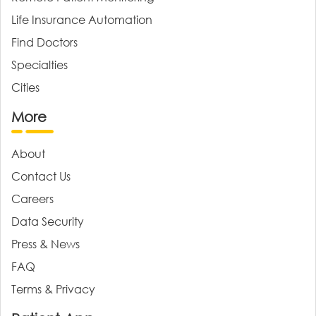
Life Insurance Automation
Find Doctors
Specialties
Cities
More
About
Contact Us
Careers
Data Security
Press & News
FAQ
Terms & Privacy