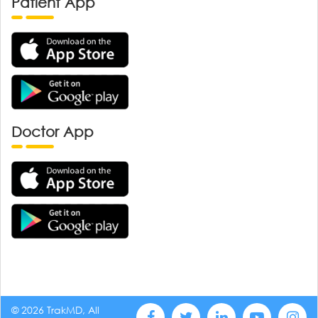
Patient App
Doctor App
© 2026 TrakMD, All