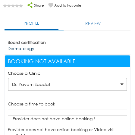
Share
Add to Favorite
PROFILE
REVIEW
Board certification
Dermatology
BOOKING NOT AVAILABLE
Choose a Clinic
Dr. Payam Saadat
Choose a time to book
Provider does not have online booking.!
Provider does not have online booking or Video visit