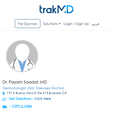
For Doctors
Solutions
Login / Sign Up
عربي
Dr. Payam Saadat, MD
Dermatologist (Skin Diseases Doctor)
191 S Buena Vista St Ste 475,Burbank,CA
Get Directions :
Click Here
:
11991.6 Miles