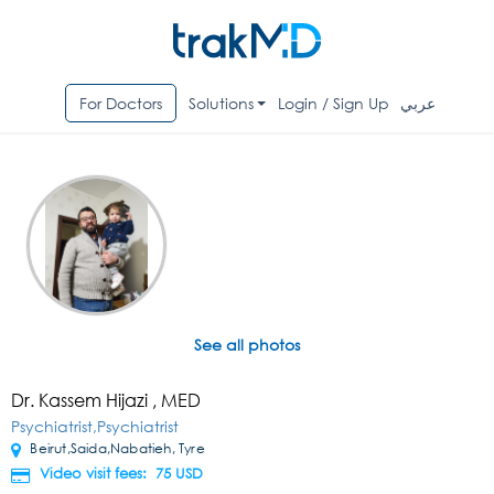
For Doctors
Solutions
Login / Sign Up
عربي
See all photos
Dr. Kassem Hijazi , MED
Psychiatrist,Psychiatrist
Beirut,Saida,Nabatieh, Tyre
Video visit fees: 75
USD