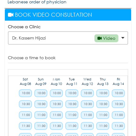
Lebanese order of physician
BOOK VIDEO CONSULTATION
Choose a Clinic
Dr. Kassem Hijazi
Video
Choose a time to book
Sat
Sun
Mon
Tue
Wed
Thu
Fri
Aug 08
Aug 09
Aug 10
Aug 11
Aug 12
Aug 13
Aug 14
10:00
10:00
10:00
10:00
10:00
10:00
10:00
10:30
10:30
10:30
10:30
10:30
10:30
10:30
11:00
11:00
11:00
11:00
11:00
11:00
11:00
11:30
11:30
11:30
11:30
11:30
11:30
11:30