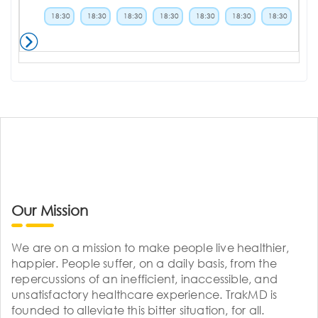
18:30
18:30
18:30
18:30
18:30
18:30
18:30
Our Mission
We are on a mission to make people live healthier,
happier. People suffer, on a daily basis, from the
repercussions of an inefficient, inaccessible, and
unsatisfactory healthcare experience. TrakMD is
founded to alleviate this bitter situation, for all.