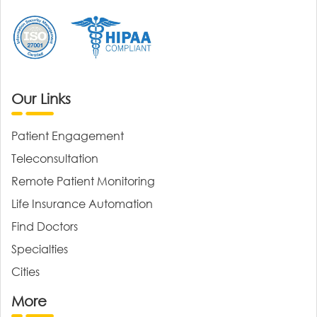
Our Links
Patient Engagement
Teleconsultation
Remote Patient Monitoring
Life Insurance Automation
Find Doctors
Specialties
Cities
More