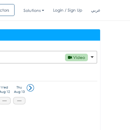
ctors
Login / Sign Up
عربي
Solutions
Video
Wed
Thu
Aug 12
Aug 13
-----
-----