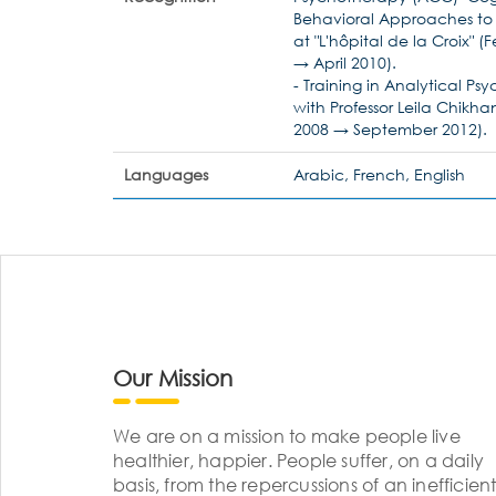
Behavioral Approaches to M
at "L'hôpital de la Croix" 
→ April 2010).
- Training in Analytical P
with Professor Leila Chikh
2008 → September 2012).
Languages
Arabic, French, English
Our Mission
We are on a mission to make people live
healthier, happier. People suffer, on a daily
basis, from the repercussions of an inefficient