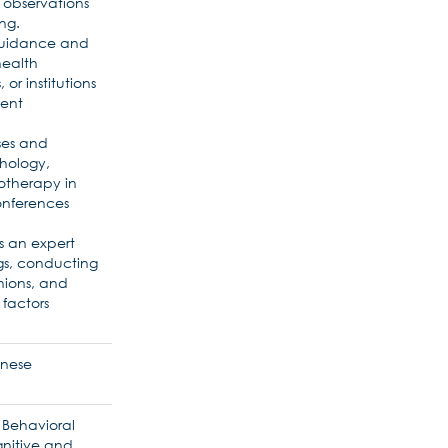
 observations
ng.
 guidance and
health
 or institutions
ment
ses and
chology,
otherapy in
onferences
as an expert
gs, conducting
nions, and
 factors
anese
d Behavioral
nitive and