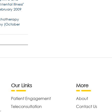
ental Illness"
(February 2009
sychotherapy
any (October
Our Links
More
Patient Engagement
About
Teleconsultation
Contact Us
,