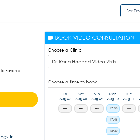
For Do
BOOK VIDEO CONSULTATION
Choose a Clinic
Dr. Rana Haddad Video Visits
to Favorite
Choose a time to book
Fri
Sat
Sun
Mon
Tue
Aug 07
Aug 08
Aug 09
Aug 10
Aug 11
-----
-----
-----
17:00
-----
17:45
18:30
logy in