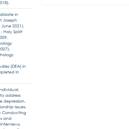
018).
didate in
nt Joseph
 June 2021).
- Holy Spirit
2009.
chology
007).
ychology
dies (DEA) in
pleted in
ndividual,
 to address
e depression,
onship issues.
t: Conducting
ns and
interviews,