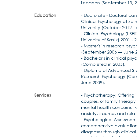
Lebanon (September 13, 2
Education
- Doctorate - Doctoral can
Clinical Psychology at Sai
University (October 2012 →
- Clinical Psychology (USEK 
University of Kaslik) 2001 - 
- Master's in research psy
(September 2006 → June 2
- Bachelor's in clinical ps
(Completed in 2005).
- Diploma of Advanced Stu
Research Psychology (Com
June 2009).
Services
- Psychotherapy: Offering i
couples, or family therapy
mental health concerns lik
anxiety, trauma, and relati
- Psychological Assessmen
comprehensive evaluatio
diagnoses through clinical 