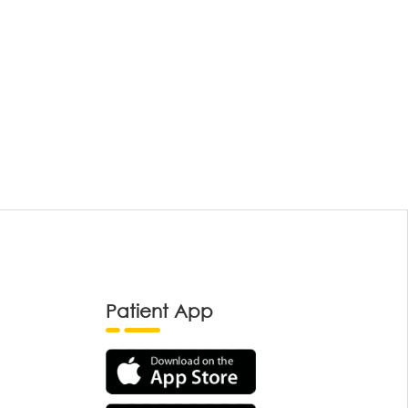
Patient App