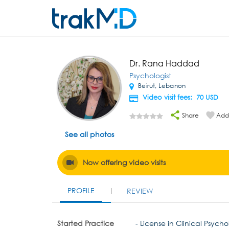
Dr. Rana Haddad
Psychologist
Beirut, Lebanon
Video visit fees: 70
USD
Share
Add 
See all photos
Now offering video visits
PROFILE
REVIEW
Started Practice
- License in Clinical Psycho