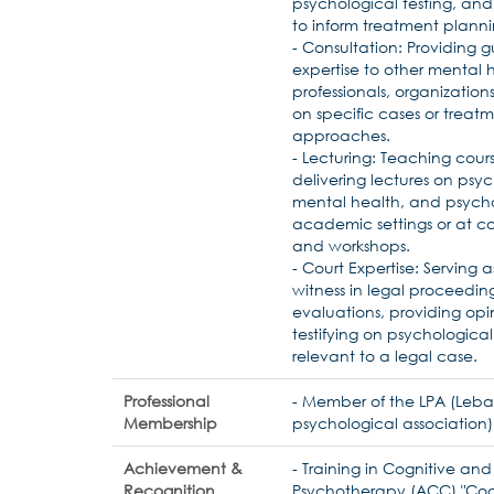
psychological testing, and
to inform treatment planni
- Consultation: Providing
expertise to other mental 
professionals, organizations,
on specific cases or treat
approaches.
- Lecturing: Teaching cour
delivering lectures on psy
mental health, and psych
academic settings or at c
and workshops.
- Court Expertise: Serving 
witness in legal proceedin
evaluations, providing opi
testifying on psychological
relevant to a legal case.
Professional
- Member of the LPA (Leb
Membership
psychological association)
Achievement &
- Training in Cognitive an
Recognition
Psychotherapy (ACC) "Cog