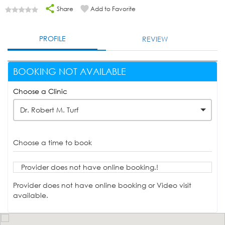
Share
Add to Favorite
PROFILE
REVIEW
BOOKING NOT AVAILABLE
Choose a Clinic
Dr. Robert M. Turf
Choose a time to book
Provider does not have online booking.!
Provider does not have online booking or Video visit
available.