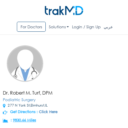
For Doctors
Solutions
Login / Sign Up
عربي
Dr. Robert M. Turf, DPM
Podiatric Surgery
277 N York St,Elmhurst,IL
Get Directions :
Click Here
:
9830.66 Miles