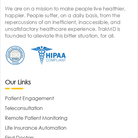
We are on a mission to make people live healthier,
happier. People suffer, on a daily basis, from the
repercussions of an inefficient, inaccessible, and
unsatisfactory healthcare experience. TrakMD is
founded to alleviate this bitter situation, for all.
Our Links
Patient Engagement
Teleconsultation
Remote Patient Monitoring
Life Insurance Automation
Find Doctors