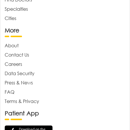
Specialties
Cities
More
About
Contact Us
Careers
Data Security
Press & News
FAQ
Terms & Privacy
Patient App