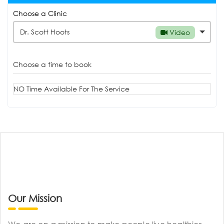
Choose a Clinic
Dr. Scott Hoots
Video
Choose a time to book
NO Time Available For The Service
Our Mission