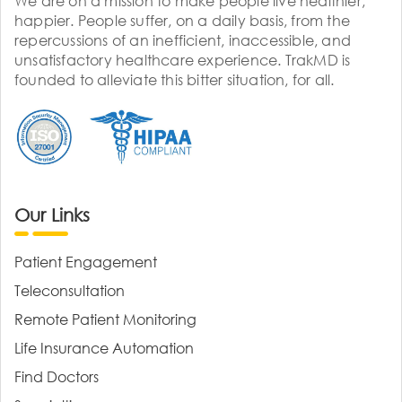
We are on a mission to make people live healthier,
happier. People suffer, on a daily basis, from the
repercussions of an inefficient, inaccessible, and
unsatisfactory healthcare experience. TrakMD is
founded to alleviate this bitter situation, for all.
Our Links
Patient Engagement
Teleconsultation
Remote Patient Monitoring
Life Insurance Automation
Find Doctors