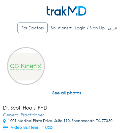
For Doctors
Solutions
Login / Sign Up
عربي
See all photos
Dr. Scott Hoots, PHD
General Practitioner
1001 Medical Plaza Drive, Suite 190, Shenandoah, TX, 77380
Video visit fees: 1
USD