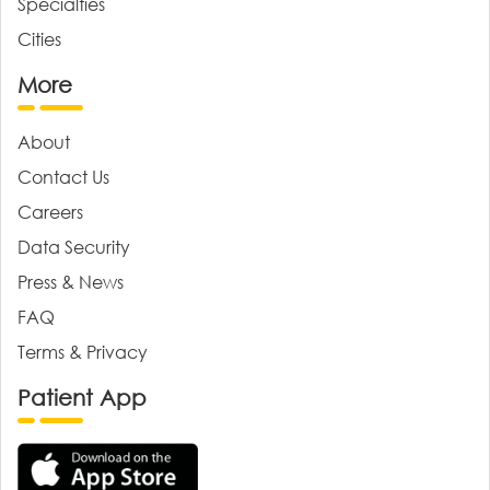
Specialties
Cities
More
About
Contact Us
Careers
Data Security
Press & News
FAQ
Terms & Privacy
Patient App