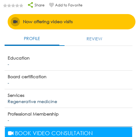
Share
Add to Favorite
Now offering video visits
PROFILE
REVIEW
Education
-
Board certification
-
Services
Regenerative medicine
Professional Membership
-
BOOK VIDEO CONSULTATION