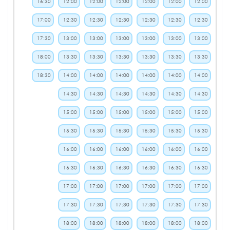
16:30
12:00
12:00
12:00
12:00
12:00
12:00
17:00
12:30
12:30
12:30
12:30
12:30
12:30
17:30
13:00
13:00
13:00
13:00
13:00
13:00
18:00
13:30
13:30
13:30
13:30
13:30
13:30
18:30
14:00
14:00
14:00
14:00
14:00
14:00
14:30
14:30
14:30
14:30
14:30
14:30
15:00
15:00
15:00
15:00
15:00
15:00
15:30
15:30
15:30
15:30
15:30
15:30
16:00
16:00
16:00
16:00
16:00
16:00
16:30
16:30
16:30
16:30
16:30
16:30
17:00
17:00
17:00
17:00
17:00
17:00
17:30
17:30
17:30
17:30
17:30
17:30
18:00
18:00
18:00
18:00
18:00
18:00