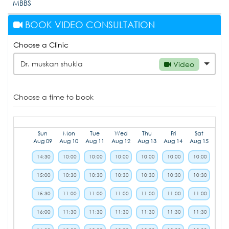
MBBS
BOOK VIDEO CONSULTATION
Choose a Clinic
Dr. muskan shukla
Video
Choose a time to book
Sun
Mon
Tue
Wed
Thu
Fri
Sat
Aug 09
Aug 10
Aug 11
Aug 12
Aug 13
Aug 14
Aug 15
14:30
10:00
10:00
10:00
10:00
10:00
10:00
15:00
10:30
10:30
10:30
10:30
10:30
10:30
15:30
11:00
11:00
11:00
11:00
11:00
11:00
16:00
11:30
11:30
11:30
11:30
11:30
11:30