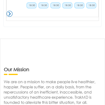
18:30
18:30
18:30
18:30
18:30
18:30
Our Mission
We are on a mission to make people live healthier,
happier. People suffer, on a daily basis, from the
repercussions of an inefficient, inaccessible, and
unsatisfactory healthcare experience. TrakMD is
founded to alleviate this bitter situation, for all.