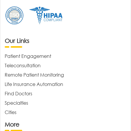
Our Links
Patient Engagement
Teleconsultation
Remote Patient Monitoring
Life Insurance Automation
Find Doctors
Specialties
Cities
More