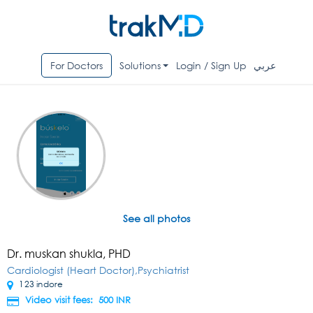
For Doctors
Solutions
Login / Sign Up
عربي
See all photos
Dr. muskan shukla, PHD
Cardiologist (Heart Doctor),Psychiatrist
123 indore
Video visit fees: 500
INR