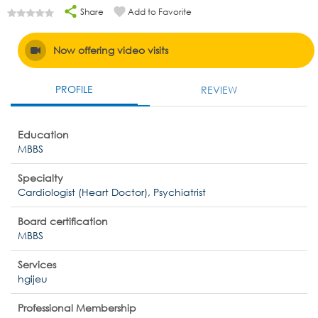
Share
Add to Favorite
Now offering video visits
PROFILE
REVIEW
Education
MBBS
Specialty
Cardiologist (Heart Doctor), Psychiatrist
Board certification
MBBS
Services
hgijeu
Professional Membership