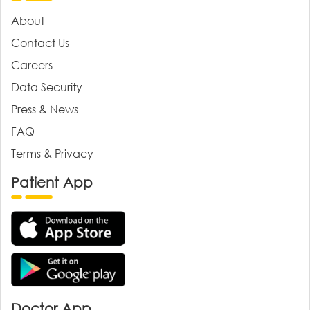
About
Contact Us
Careers
Data Security
Press & News
FAQ
Terms & Privacy
Patient App
Doctor App