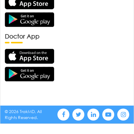
Doctor App
© 2026 TrakMD, All
Rights Reserved.