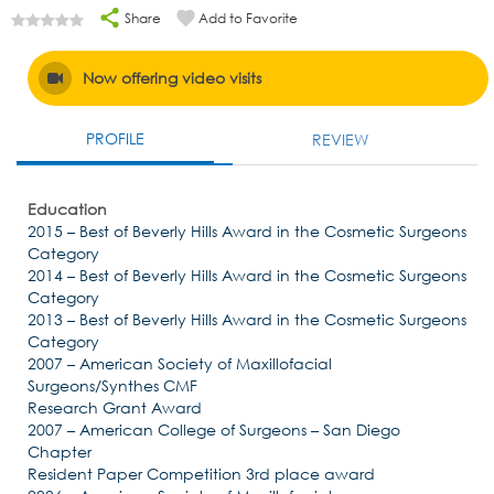
Share
Add to Favorite
Now offering video visits
PROFILE
REVIEW
Education
2015 – Best of Beverly Hills Award in the Cosmetic Surgeons
Category
2014 – Best of Beverly Hills Award in the Cosmetic Surgeons
Category
2013 – Best of Beverly Hills Award in the Cosmetic Surgeons
Category
2007 – American Society of Maxillofacial
Surgeons/Synthes CMF
Research Grant Award
2007 – American College of Surgeons – San Diego
Chapter
Resident Paper Competition 3rd place award