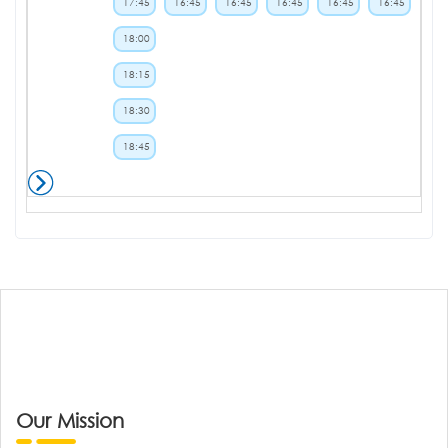
17:45
16:45
16:45
16:45
16:45
16:45
18:00
18:15
18:30
18:45
Our Mission