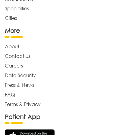
Specialties
Cities
More
About
Contact Us
Careers
Data Security
Press & News
FAQ
Terms & Privacy
Patient App