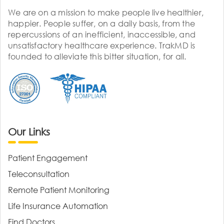
We are on a mission to make people live healthier,
happier. People suffer, on a daily basis, from the
repercussions of an inefficient, inaccessible, and
unsatisfactory healthcare experience. TrakMD is
founded to alleviate this bitter situation, for all.
Our Links
Patient Engagement
Teleconsultation
Remote Patient Monitoring
Life Insurance Automation
Find Doctors