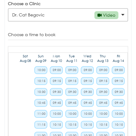
Choose a Clinic
Dr. Cat Begovic
Video
Choose a time to book
Sat
Sun
Mon
Tue
Wed
Thu
Fri
Aug 08
Aug 09
Aug 10
Aug 11
Aug 12
Aug 13
Aug 14
10:00
09:00
09:00
09:00
09:00
09:00
10:15
09:15
09:15
09:15
09:15
09:15
10:30
09:30
09:30
09:30
09:30
09:30
10:45
09:45
09:45
09:45
09:45
09:45
11:00
10:00
10:00
10:00
10:00
10:00
11:15
10:15
10:15
10:15
10:15
10:15
11:30
10:30
10:30
10:30
10:30
10:30