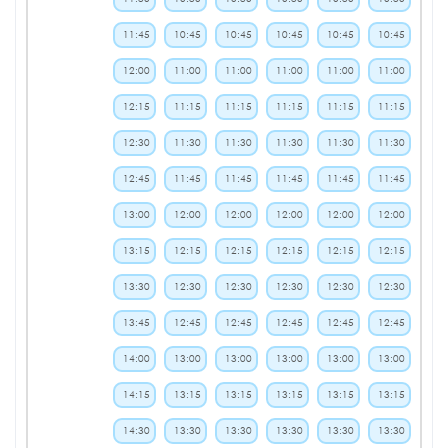
11:45
10:45
10:45
10:45
10:45
10:45
12:00
11:00
11:00
11:00
11:00
11:00
12:15
11:15
11:15
11:15
11:15
11:15
12:30
11:30
11:30
11:30
11:30
11:30
12:45
11:45
11:45
11:45
11:45
11:45
13:00
12:00
12:00
12:00
12:00
12:00
13:15
12:15
12:15
12:15
12:15
12:15
13:30
12:30
12:30
12:30
12:30
12:30
13:45
12:45
12:45
12:45
12:45
12:45
14:00
13:00
13:00
13:00
13:00
13:00
14:15
13:15
13:15
13:15
13:15
13:15
14:30
13:30
13:30
13:30
13:30
13:30