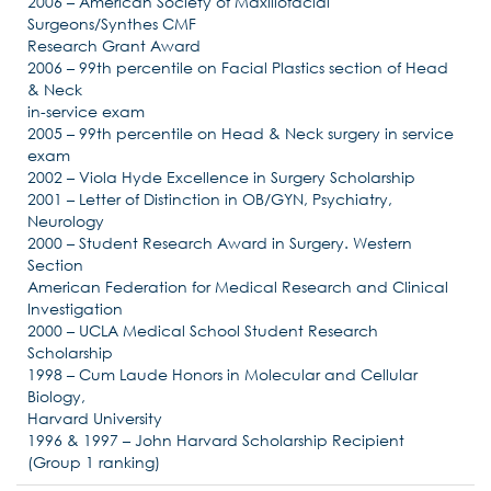
2006 – American Society of Maxillofacial
Surgeons/Synthes CMF
Research Grant Award
2006 – 99th percentile on Facial Plastics section of Head
& Neck
in-service exam
2005 – 99th percentile on Head & Neck surgery in service
exam
2002 – Viola Hyde Excellence in Surgery Scholarship
2001 – Letter of Distinction in OB/GYN, Psychiatry,
Neurology
2000 – Student Research Award in Surgery. Western
Section
American Federation for Medical Research and Clinical
Investigation
2000 – UCLA Medical School Student Research
Scholarship
1998 – Cum Laude Honors in Molecular and Cellular
Biology,
Harvard University
1996 & 1997 – John Harvard Scholarship Recipient
(Group 1 ranking)