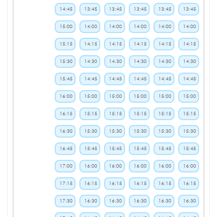
14:45
13:45
13:45
13:45
13:45
13:45
15:00
14:00
14:00
14:00
14:00
14:00
15:15
14:15
14:15
14:15
14:15
14:15
15:30
14:30
14:30
14:30
14:30
14:30
15:45
14:45
14:45
14:45
14:45
14:45
16:00
15:00
15:00
15:00
15:00
15:00
16:15
15:15
15:15
15:15
15:15
15:15
16:30
15:30
15:30
15:30
15:30
15:30
16:45
15:45
15:45
15:45
15:45
15:45
17:00
16:00
16:00
16:00
16:00
16:00
17:15
16:15
16:15
16:15
16:15
16:15
17:30
16:30
16:30
16:30
16:30
16:30