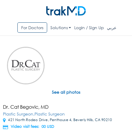
For Doctors
Solutions
Login / Sign Up
عربي
See all photos
Dr. Cat Begovic, MD
Plastic Surgeon,Plastic Surgeon
421 North Rodeo Drive, Penthouse 4, Beverly Hills, CA 90210
Video visit fees: 00
USD