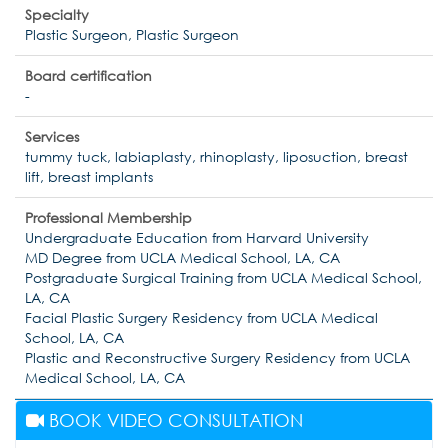
Specialty
Plastic Surgeon, Plastic Surgeon
Board certification
-
Services
tummy tuck, labiaplasty, rhinoplasty, liposuction, breast
lift, breast implants
Professional Membership
Undergraduate Education from Harvard University
MD Degree from UCLA Medical School, LA, CA
Postgraduate Surgical Training from UCLA Medical School,
LA, CA
Facial Plastic Surgery Residency from UCLA Medical
School, LA, CA
Plastic and Reconstructive Surgery Residency from UCLA
Medical School, LA, CA
BOOK VIDEO CONSULTATION