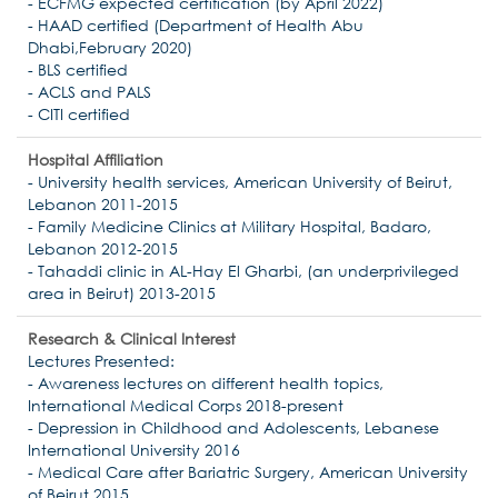
- ECFMG expected certification (by April 2022)
- HAAD certified (Department of Health Abu
Dhabi,February 2020)
- BLS certified
- ACLS and PALS
- CITI certified
Hospital Affiliation
- University health services, American University of Beirut,
Lebanon 2011-2015
- Family Medicine Clinics at Military Hospital, Badaro,
Lebanon 2012-2015
- Tahaddi clinic in AL-Hay El Gharbi, (an underprivileged
area in Beirut) 2013-2015
Research & Clinical Interest
Lectures Presented:
- Awareness lectures on different health topics,
International Medical Corps 2018-present
- Depression in Childhood and Adolescents, Lebanese
International University 2016
- Medical Care after Bariatric Surgery, American University
of Beirut 2015