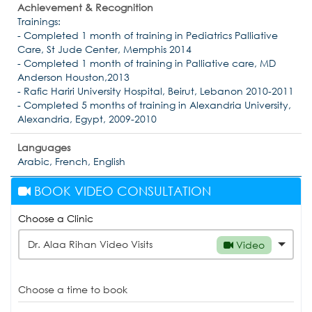
Achievement & Recognition
Trainings:
- Completed 1 month of training in Pediatrics Palliative
Care, St Jude Center, Memphis 2014
- Completed 1 month of training in Palliative care, MD
Anderson Houston,2013
- Rafic Hariri University Hospital, Beirut, Lebanon 2010-2011
- Completed 5 months of training in Alexandria University,
Alexandria, Egypt, 2009-2010
Languages
Arabic, French, English
BOOK VIDEO CONSULTATION
Choose a Clinic
Dr. Alaa Rihan Video Visits
Video
Choose a time to book