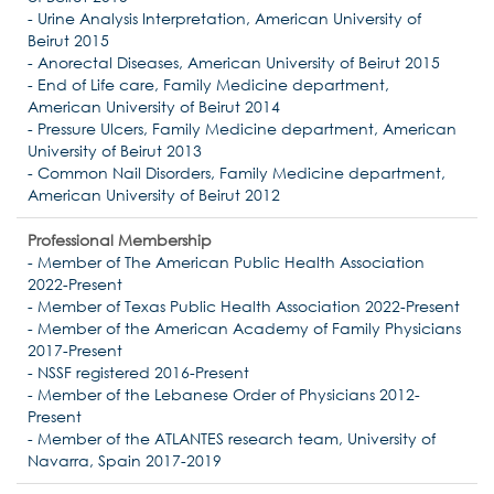
- Urine Analysis Interpretation, American University of
Beirut 2015
- Anorectal Diseases, American University of Beirut 2015
- End of Life care, Family Medicine department,
American University of Beirut 2014
- Pressure Ulcers, Family Medicine department, American
University of Beirut 2013
- Common Nail Disorders, Family Medicine department,
American University of Beirut 2012
Professional Membership
- Member of The American Public Health Association
2022-Present
- Member of Texas Public Health Association 2022-Present
- Member of the American Academy of Family Physicians
2017-Present
- NSSF registered 2016-Present
- Member of the Lebanese Order of Physicians 2012-
Present
- Member of the ATLANTES research team, University of
Navarra, Spain 2017-2019