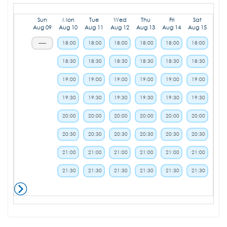
Sun
Mon
Tue
Wed
Thu
Fri
Sat
Aug 09
Aug 10
Aug 11
Aug 12
Aug 13
Aug 14
Aug 15
-----
18:00
18:00
18:00
18:00
18:00
18:00
18:30
18:30
18:30
18:30
18:30
18:30
19:00
19:00
19:00
19:00
19:00
19:00
19:30
19:30
19:30
19:30
19:30
19:30
20:00
20:00
20:00
20:00
20:00
20:00
20:30
20:30
20:30
20:30
20:30
20:30
21:00
21:00
21:00
21:00
21:00
21:00
21:30
21:30
21:30
21:30
21:30
21:30