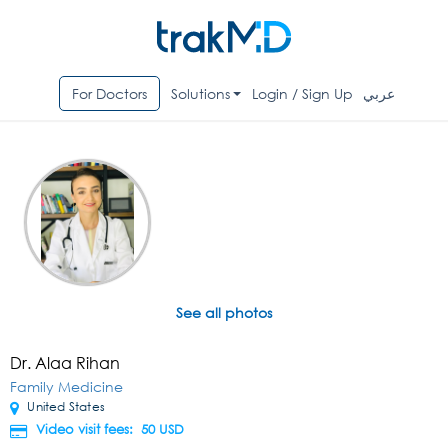
For Doctors
Solutions
Login / Sign Up
عربي
See all photos
Dr. Alaa Rihan
Family Medicine
United States
Video visit fees: 50
USD