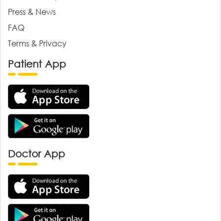
Press & News
FAQ
Terms & Privacy
Patient App
Doctor App