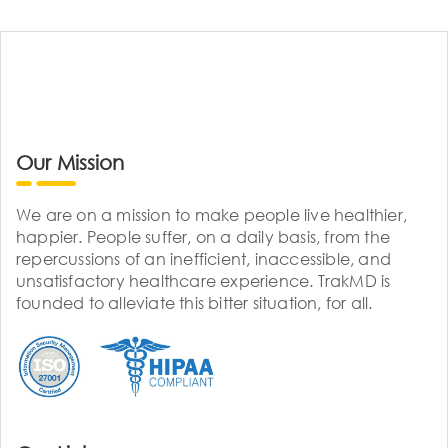
Our Mission
We are on a mission to make people live healthier,
happier. People suffer, on a daily basis, from the
repercussions of an inefficient, inaccessible, and
unsatisfactory healthcare experience. TrakMD is
founded to alleviate this bitter situation, for all.