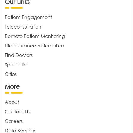
Our Links
Patient Engagement
Teleconsultation
Remote Patient Monitoring
Life Insurance Automation
Find Doctors
Specialties
Cities
More
About
Contact Us
Careers
Data Security