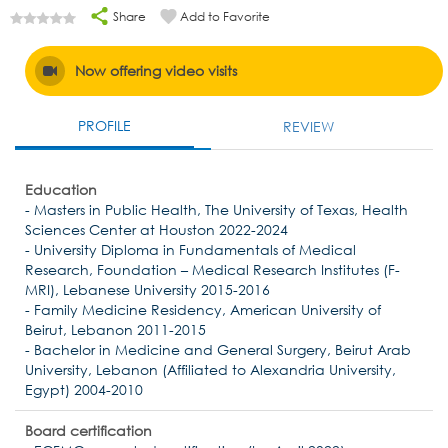
Share
Add to Favorite
Now offering video visits
PROFILE
REVIEW
Education
- Masters in Public Health, The University of Texas, Health
Sciences Center at Houston 2022-2024
- University Diploma in Fundamentals of Medical
Research, Foundation – Medical Research Institutes (F-
MRI), Lebanese University 2015-2016
- Family Medicine Residency, American University of
Beirut, Lebanon 2011-2015
- Bachelor in Medicine and General Surgery, Beirut Arab
University, Lebanon (Affiliated to Alexandria University,
Egypt) 2004-2010
Board certification