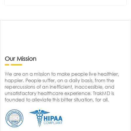
Our Mission
We are on a mission to make people live healthier,
happier. People suffer, on a daily basis, from the
repercussions of an inefficient, inaccessible, and
unsatisfactory healthcare experience. TrakMD is
founded to alleviate this bitter situation, for all.