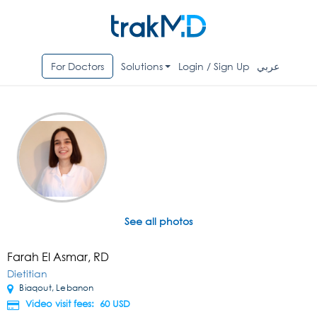
For Doctors
Solutions
Login / Sign Up
عربي
See all photos
Farah El Asmar, RD
Dietitian
Biaqout, Lebanon
Video visit fees: 60
USD