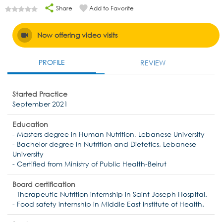
Share
Add to Favorite
Now offering video visits
PROFILE
REVIEW
Started Practice
September 2021
Education
- Masters degree in Human Nutrition, Lebanese University
- Bachelor degree in Nutrition and Dietetics, Lebanese
University
- Certified from Ministry of Public Health-Beirut
Board certification
- Therapeutic Nutrition internship in Saint Joseph Hospital.
- Food safety internship in Middle East Institute of Health.