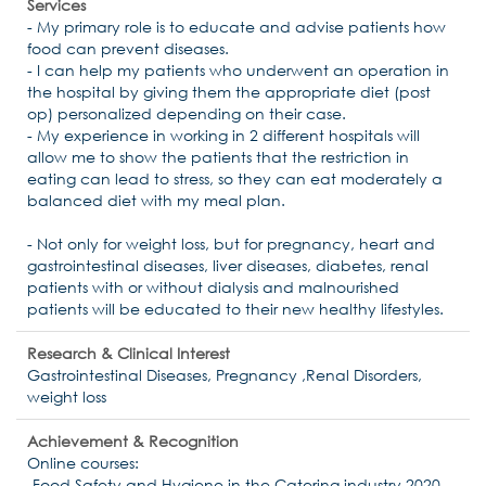
Services
- My primary role is to educate and advise patients how
food can prevent diseases.
- I can help my patients who underwent an operation in
the hospital by giving them the appropriate diet (post
op) personalized depending on their case.
- My experience in working in 2 different hospitals will
allow me to show the patients that the restriction in
eating can lead to stress, so they can eat moderately a
balanced diet with my meal plan.
- Not only for weight loss, but for pregnancy, heart and
gastrointestinal diseases, liver diseases, diabetes, renal
patients with or without dialysis and malnourished
patients will be educated to their new healthy lifestyles.
Research & Clinical Interest
Gastrointestinal Diseases, Pregnancy ,Renal Disorders,
weight loss
Achievement & Recognition
Online courses:
-Food Safety and Hygiene in the Catering industry 2020.