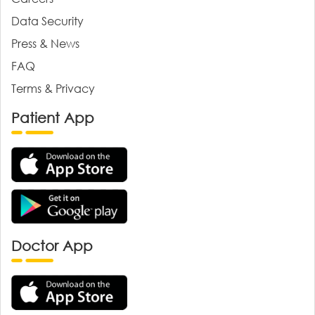
Data Security
Press & News
FAQ
Terms & Privacy
Patient App
Doctor App