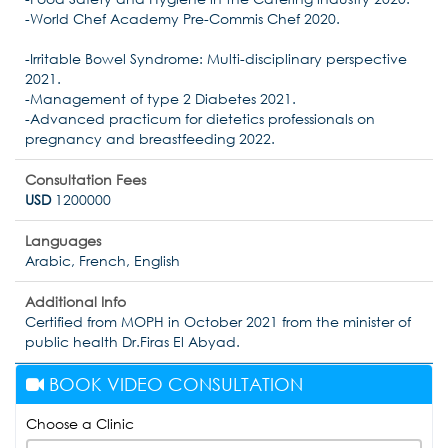
-World Chef Academy Pre-Commis Chef 2020.
-Irritable Bowel Syndrome: Multi-disciplinary perspective
2021.
-Management of type 2 Diabetes 2021.
-Advanced practicum for dietetics professionals on
pregnancy and breastfeeding 2022.
Consultation Fees
USD
1200000
Languages
Arabic, French, English
Additional Info
Certified from MOPH in October 2021 from the minister of
public health Dr.Firas El Abyad.
BOOK VIDEO CONSULTATION
Choose a Clinic