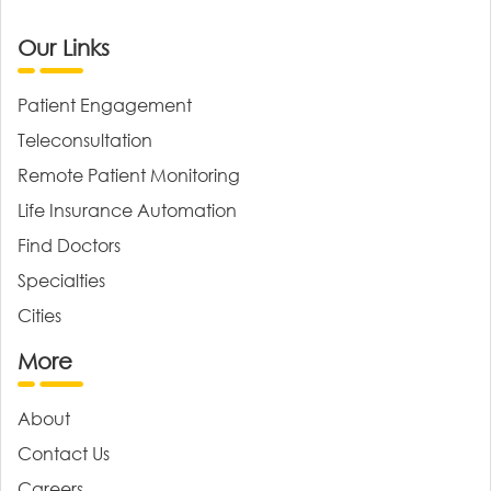
Our Links
Patient Engagement
Teleconsultation
Remote Patient Monitoring
Life Insurance Automation
Find Doctors
Specialties
Cities
More
About
Contact Us
Careers