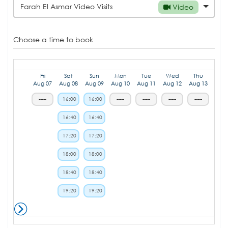
Farah El Asmar Video Visits
Video
Choose a time to book
Fri
Sat
Sun
Mon
Tue
Wed
Thu
Aug 07
Aug 08
Aug 09
Aug 10
Aug 11
Aug 12
Aug 13
-----
16:00
16:00
-----
-----
-----
-----
16:40
16:40
17:20
17:20
18:00
18:00
18:40
18:40
19:20
19:20