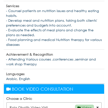
Services
- Counsel patients on nutrition issues and healthy eating
habits.
- Develop meal and nutrition plans, taking both clients'
preferences and budgets into account.
- Evaluate the effects of meal plans and change the
plans as needed.
- Food planning and medical Nutrition therapy for various
diseases
Achievement & Recognition
- Attending Various courses ,conferences ,seminar and
work shop therapy
Languages
Arabic, English
BOOK VIDEO CONSULTATION
Choose a Clinic
Rola Ghaith Video Visit
Video