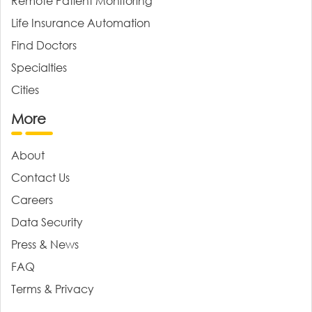
Remote Patient Monitoring
Life Insurance Automation
Find Doctors
Specialties
Cities
More
About
Contact Us
Careers
Data Security
Press & News
FAQ
Terms & Privacy