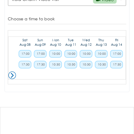
Choose a time to book
Sat
Sun
Mon
Tue
Wed
Thu
Fri
Aug 08
Aug 09
Aug 10
Aug 11
Aug 12
Aug 13
Aug 14
17:00
17:00
10:00
10:00
10:00
10:00
17:00
17:30
17:30
10:30
10:30
10:30
10:30
17:30