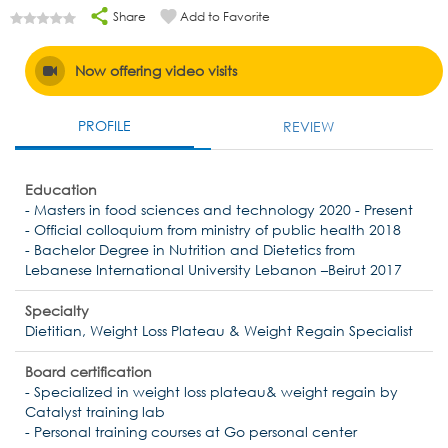
Share
Add to Favorite
Now offering video visits
PROFILE
REVIEW
Education
- Masters in food sciences and technology 2020 - Present
- Official colloquium from ministry of public health 2018
- Bachelor Degree in Nutrition and Dietetics from
Lebanese International University Lebanon –Beirut 2017
Specialty
Dietitian, Weight Loss Plateau & Weight Regain Specialist
Board certification
- Specialized in weight loss plateau& weight regain by
Catalyst training lab
- Personal training courses at Go personal center