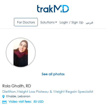
For Doctors
Solutions
Login / Sign Up
عربي
See all photos
Rola Ghaith, RD
Dietitian,Weight Loss Plateau & Weight Regain Specialist
Khalde, Lebanon
Video visit fees: 50
USD