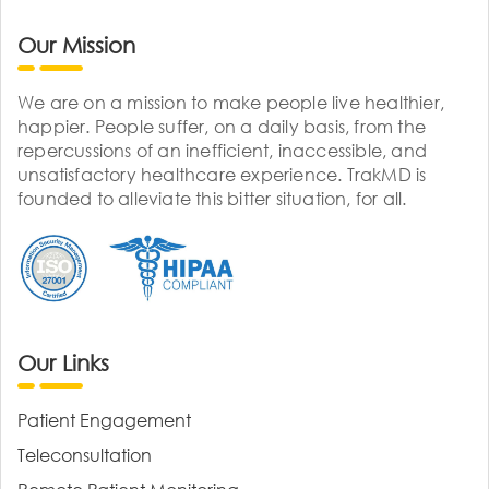
Our Mission
We are on a mission to make people live healthier,
happier. People suffer, on a daily basis, from the
repercussions of an inefficient, inaccessible, and
unsatisfactory healthcare experience. TrakMD is
founded to alleviate this bitter situation, for all.
Our Links
Patient Engagement
Teleconsultation