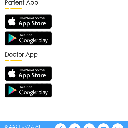
Patient App
Doctor App
© 2026 TrakMD, All