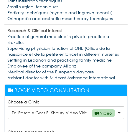
Joint infiltration techniques
Small surgical techniques
Podiatry techniques (mycotic and ingrown toenails)
Orthopedic and aesthetic mesotherapy techniques
Research & Clinical Interest
Practice of general medicine in private practice at
Bruxelles
Supervising physician function of ONE (Office de la
naissance et de la petite enfance) in different nurseries
Settling in Lebanon and practicing family medicine
Employee of the company Allianz
Medical director of the European daycare
Assistant doctor with Mideast Assistance International
BOOK VIDEO CONSULTATION
Choose a Clinic
Dr. Pascale Goris El Khoury Video Visit
Video
Choose a time to book