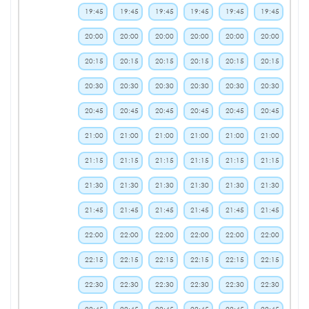
19:45
19:45
19:45
19:45
19:45
19:45
20:00
20:00
20:00
20:00
20:00
20:00
20:15
20:15
20:15
20:15
20:15
20:15
20:30
20:30
20:30
20:30
20:30
20:30
20:45
20:45
20:45
20:45
20:45
20:45
21:00
21:00
21:00
21:00
21:00
21:00
21:15
21:15
21:15
21:15
21:15
21:15
21:30
21:30
21:30
21:30
21:30
21:30
21:45
21:45
21:45
21:45
21:45
21:45
22:00
22:00
22:00
22:00
22:00
22:00
22:15
22:15
22:15
22:15
22:15
22:15
22:30
22:30
22:30
22:30
22:30
22:30