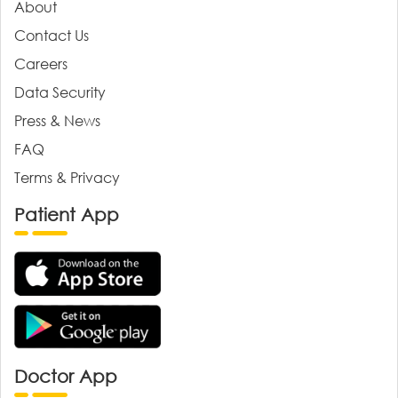
About
Contact Us
Careers
Data Security
Press & News
FAQ
Terms & Privacy
Patient App
Doctor App