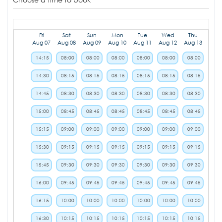
Fri
Sat
Sun
Mon
Tue
Wed
Thu
Aug 07
Aug 08
Aug 09
Aug 10
Aug 11
Aug 12
Aug 13
14:15
08:00
08:00
08:00
08:00
08:00
08:00
14:30
08:15
08:15
08:15
08:15
08:15
08:15
14:45
08:30
08:30
08:30
08:30
08:30
08:30
15:00
08:45
08:45
08:45
08:45
08:45
08:45
15:15
09:00
09:00
09:00
09:00
09:00
09:00
15:30
09:15
09:15
09:15
09:15
09:15
09:15
15:45
09:30
09:30
09:30
09:30
09:30
09:30
16:00
09:45
09:45
09:45
09:45
09:45
09:45
16:15
10:00
10:00
10:00
10:00
10:00
10:00
16:30
10:15
10:15
10:15
10:15
10:15
10:15