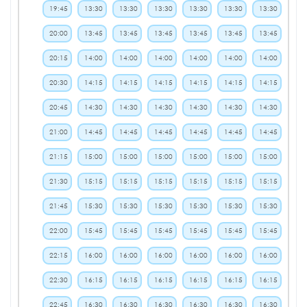
19:45
13:30
13:30
13:30
13:30
13:30
13:30
20:00
13:45
13:45
13:45
13:45
13:45
13:45
20:15
14:00
14:00
14:00
14:00
14:00
14:00
20:30
14:15
14:15
14:15
14:15
14:15
14:15
20:45
14:30
14:30
14:30
14:30
14:30
14:30
21:00
14:45
14:45
14:45
14:45
14:45
14:45
21:15
15:00
15:00
15:00
15:00
15:00
15:00
21:30
15:15
15:15
15:15
15:15
15:15
15:15
21:45
15:30
15:30
15:30
15:30
15:30
15:30
22:00
15:45
15:45
15:45
15:45
15:45
15:45
22:15
16:00
16:00
16:00
16:00
16:00
16:00
22:30
16:15
16:15
16:15
16:15
16:15
16:15
22:45
16:30
16:30
16:30
16:30
16:30
16:30