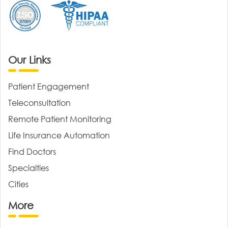
Our Links
Patient Engagement
Teleconsultation
Remote Patient Monitoring
Life Insurance Automation
Find Doctors
Specialties
Cities
More