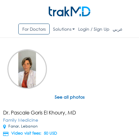
For Doctors
Solutions
Login / Sign Up
عربي
See all photos
Dr. Pascale Goris El Khoury, MD
Family Medicine
Fanar, Lebanon
Video visit fees: 50
USD