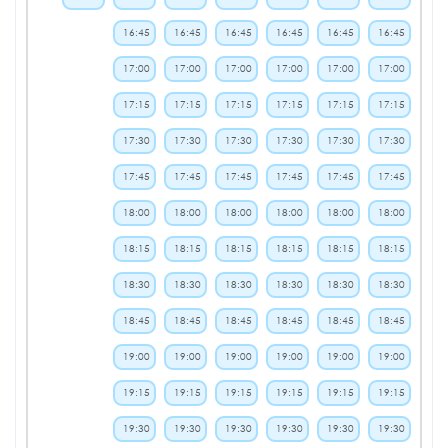
16:45
16:45
16:45
16:45
16:45
16:45
17:00
17:00
17:00
17:00
17:00
17:00
17:15
17:15
17:15
17:15
17:15
17:15
17:30
17:30
17:30
17:30
17:30
17:30
17:45
17:45
17:45
17:45
17:45
17:45
18:00
18:00
18:00
18:00
18:00
18:00
18:15
18:15
18:15
18:15
18:15
18:15
18:30
18:30
18:30
18:30
18:30
18:30
18:45
18:45
18:45
18:45
18:45
18:45
19:00
19:00
19:00
19:00
19:00
19:00
19:15
19:15
19:15
19:15
19:15
19:15
19:30
19:30
19:30
19:30
19:30
19:30