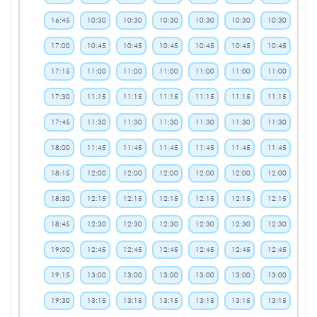
16:45
10:30
10:30
10:30
10:30
10:30
10:30
17:00
10:45
10:45
10:45
10:45
10:45
10:45
17:15
11:00
11:00
11:00
11:00
11:00
11:00
17:30
11:15
11:15
11:15
11:15
11:15
11:15
17:45
11:30
11:30
11:30
11:30
11:30
11:30
18:00
11:45
11:45
11:45
11:45
11:45
11:45
18:15
12:00
12:00
12:00
12:00
12:00
12:00
18:30
12:15
12:15
12:15
12:15
12:15
12:15
18:45
12:30
12:30
12:30
12:30
12:30
12:30
19:00
12:45
12:45
12:45
12:45
12:45
12:45
19:15
13:00
13:00
13:00
13:00
13:00
13:00
19:30
13:15
13:15
13:15
13:15
13:15
13:15