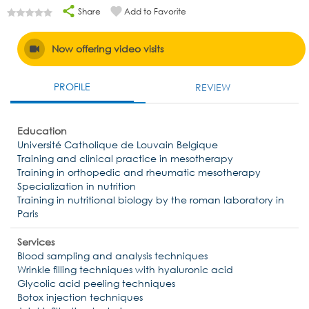
Share
Add to Favorite
Now offering video visits
PROFILE
REVIEW
Education
Université Catholique de Louvain Belgique
Training and clinical practice in mesotherapy
Training in orthopedic and rheumatic mesotherapy
Specialization in nutrition
Training in nutritional biology by the roman laboratory in
Paris
Services
Blood sampling and analysis techniques
Wrinkle filling techniques with hyaluronic acid
Glycolic acid peeling techniques
Botox injection techniques