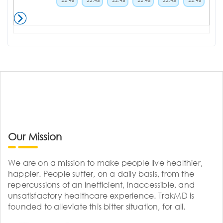
22:45
22:45
22:45
22:45
22:45
22:45
Our Mission
We are on a mission to make people live healthier,
happier. People suffer, on a daily basis, from the
repercussions of an inefficient, inaccessible, and
unsatisfactory healthcare experience. TrakMD is
founded to alleviate this bitter situation, for all.