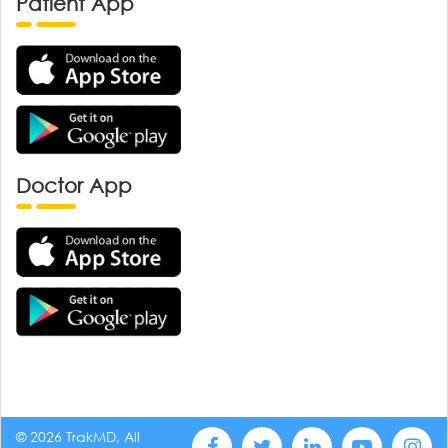
Patient App
Doctor App
© 2026 TrakMD, All