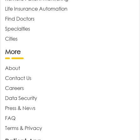
Life Insurance Automation
Find Doctors
Specialties
Cities
More
About
Contact Us
Careers
Data Security
Press & News
FAQ
Terms & Privacy