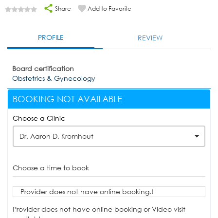
Share
Add to Favorite
PROFILE
REVIEW
Board certification
Obstetrics & Gynecology
BOOKING NOT AVAILABLE
Choose a Clinic
Dr. Aaron D. Kromhout
Choose a time to book
Provider does not have online booking.!
Provider does not have online booking or Video visit