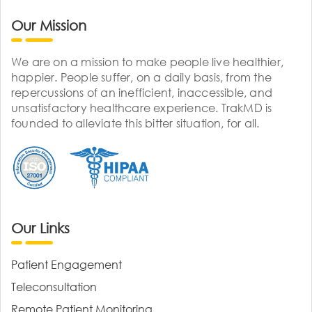
Our Mission
We are on a mission to make people live healthier,
happier. People suffer, on a daily basis, from the
repercussions of an inefficient, inaccessible, and
unsatisfactory healthcare experience. TrakMD is
founded to alleviate this bitter situation, for all.
Our Links
Patient Engagement
Teleconsultation
Remote Patient Monitoring