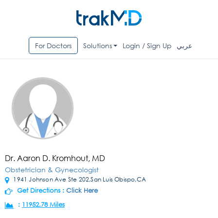
For Doctors
Solutions
Login / Sign Up
عربي
Dr. Aaron D. Kromhout, MD
Obstetrician & Gynecologist
1941 Johnson Ave Ste 202,San Luis Obispo,CA
Get Directions :
Click Here
:
11952.78 Miles