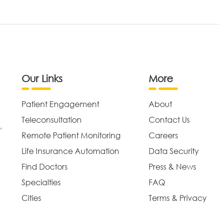
Our Links
More
Patient Engagement
About
Teleconsultation
Contact Us
,
Remote Patient Monitoring
Careers
Life Insurance Automation
Data Security
Find Doctors
Press & News
Specialties
FAQ
Cities
Terms & Privacy