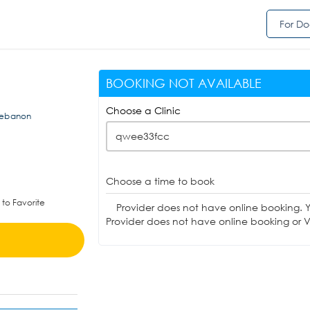
For Do
BOOKING NOT AVAILABLE
Choose a Clinic
 Lebanon
qwee33fcc
Choose a time to book
to Favorite
Provider does not have online booking. 
Provider does not have online booking or Vi