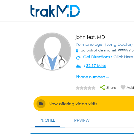
john test, MD
Pulmonologist (Lung Doctor)
au bistrot de michel, ??????
Get Directions :
Click Here
:
32.17 Miles
Phone number: --
Share
Add 
Now offering video visits
PROFILE
REVIEW