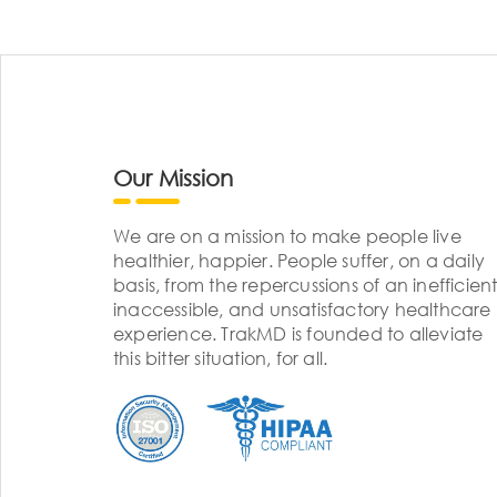
Our Mission
We are on a mission to make people live
healthier, happier. People suffer, on a daily
basis, from the repercussions of an inefficient
inaccessible, and unsatisfactory healthcare
experience. TrakMD is founded to alleviate
this bitter situation, for all.