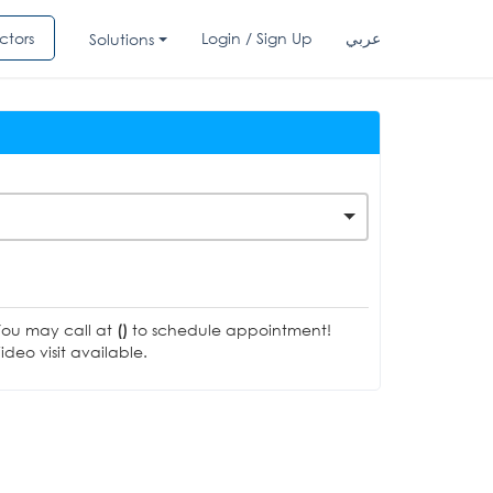
ctors
Login / Sign Up
عربي
Solutions
You may call at
()
to schedule appointment!
deo visit available.