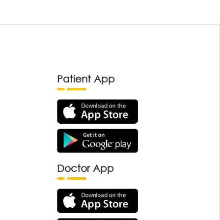
Patient App
Doctor App