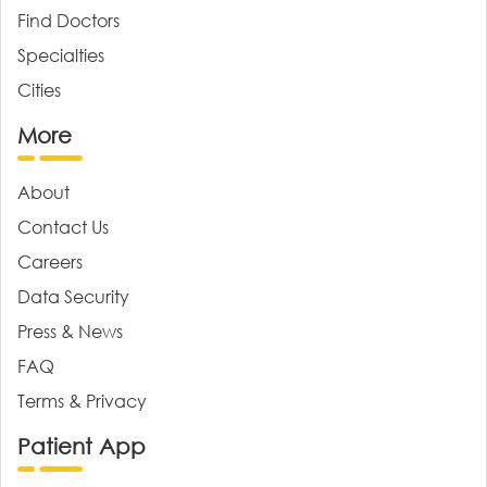
Find Doctors
Specialties
Cities
More
About
Contact Us
Careers
Data Security
Press & News
FAQ
Terms & Privacy
Patient App