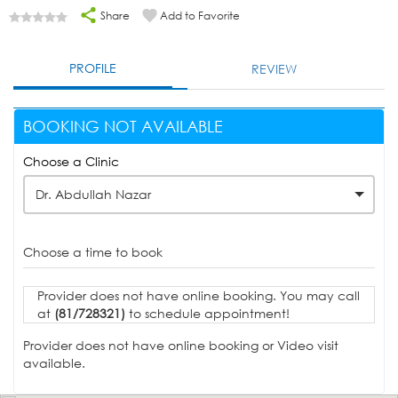
Share
Add to Favorite
PROFILE
REVIEW
BOOKING NOT AVAILABLE
Choose a Clinic
Dr. Abdullah Nazar
Choose a time to book
Provider does not have online booking. You may call
at
(81/728321)
to schedule appointment!
Provider does not have online booking or Video visit
available.