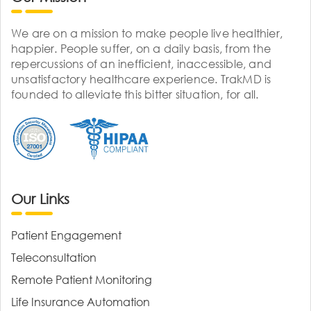
We are on a mission to make people live healthier,
happier. People suffer, on a daily basis, from the
repercussions of an inefficient, inaccessible, and
unsatisfactory healthcare experience. TrakMD is
founded to alleviate this bitter situation, for all.
Our Links
Patient Engagement
Teleconsultation
Remote Patient Monitoring
Life Insurance Automation