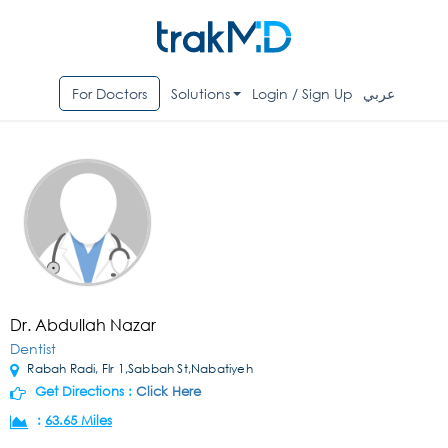
For Doctors
Solutions
Login / Sign Up
عربي
Dr. Abdullah Nazar
Dentist
Rabah Radi, Flr 1,Sabbah St,Nabatiyeh
Get Directions :
Click Here
:
63.65 Miles