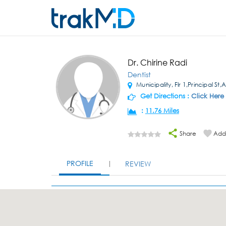
Dr. Chirine Radi
Dentist
Municipality, Flr 1,Principal St,
Get Directions :
Click Here
:
11.76 Miles
Share
Add 
PROFILE
REVIEW