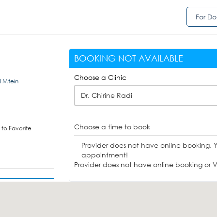
For Do
BOOKING NOT AVAILABLE
Choose a Clinic
Al Mtein
Dr. Chirine Radi
Choose a time to book
to Favorite
Provider does not have online booking. 
appointment!
Provider does not have online booking or Vi