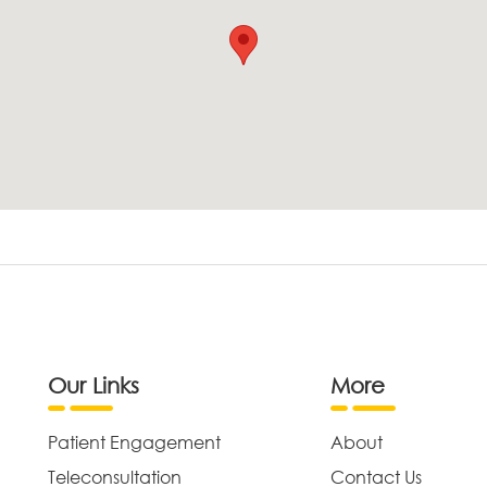
Our Links
More
Patient Engagement
About
Teleconsultation
Contact Us