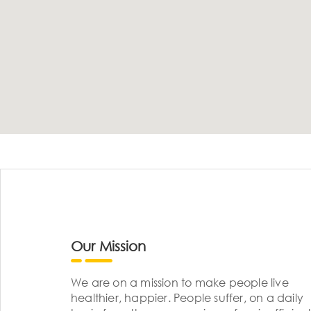
Our Mission
We are on a mission to make people live
healthier, happier. People suffer, on a daily