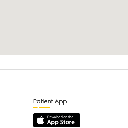
Patient App