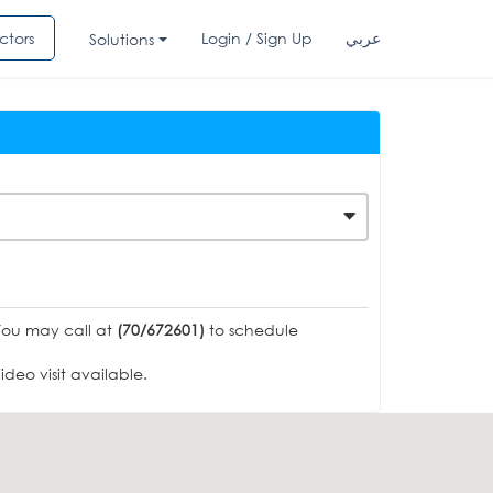
ctors
Login / Sign Up
عربي
Solutions
You may call at
(70/672601)
to schedule
deo visit available.