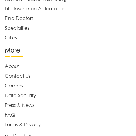
Life Insurance Automation
Find Doctors
Specialties
Cities
More
About
Contact Us
Careers
Data Security
Press & News
FAQ
Terms & Privacy