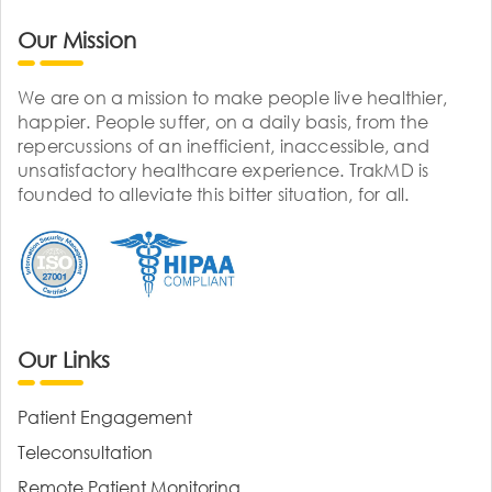
Our Mission
We are on a mission to make people live healthier,
happier. People suffer, on a daily basis, from the
repercussions of an inefficient, inaccessible, and
unsatisfactory healthcare experience. TrakMD is
founded to alleviate this bitter situation, for all.
Our Links
Patient Engagement
Teleconsultation
Remote Patient Monitoring