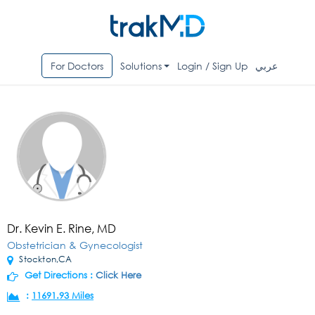
For Doctors
Solutions
Login / Sign Up
عربي
Dr. Kevin E. Rine, MD
Obstetrician & Gynecologist
Stockton,CA
Get Directions :
Click Here
:
11691.93 Miles