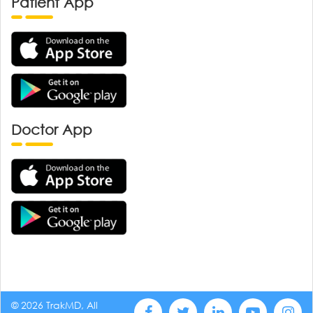
Patient App
Doctor App
© 2026 TrakMD, All