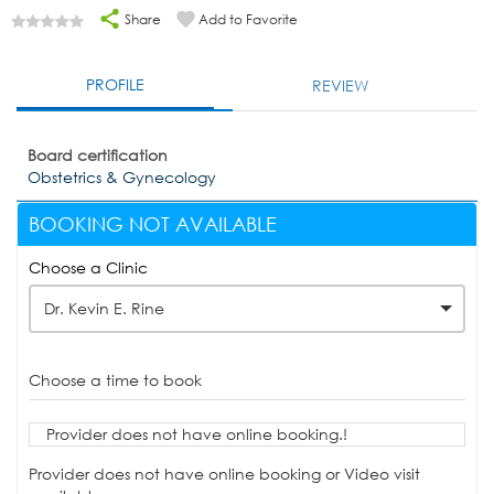
Share
Add to Favorite
PROFILE
REVIEW
Board certification
Obstetrics & Gynecology
BOOKING NOT AVAILABLE
Choose a Clinic
Dr. Kevin E. Rine
Choose a time to book
Provider does not have online booking.!
Provider does not have online booking or Video visit