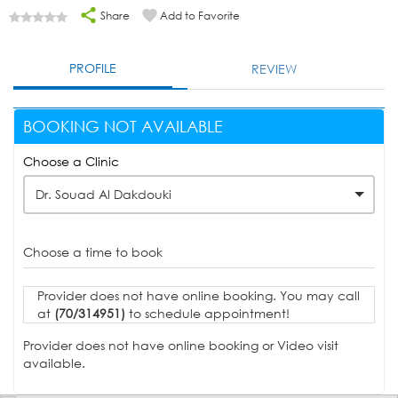
Share
Add to Favorite
PROFILE
REVIEW
BOOKING NOT AVAILABLE
Choose a Clinic
Dr. Souad Al Dakdouki
Choose a time to book
Provider does not have online booking. You may call
at
(70/314951)
to schedule appointment!
Provider does not have online booking or Video visit
available.