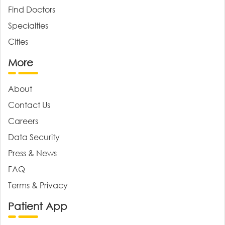
Find Doctors
Specialties
Cities
More
About
Contact Us
Careers
Data Security
Press & News
FAQ
Terms & Privacy
Patient App