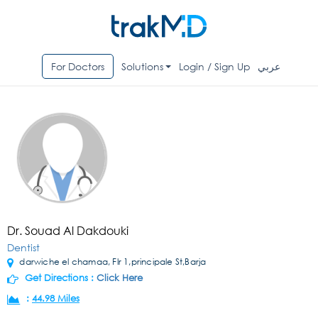
For Doctors
Solutions
Login / Sign Up
عربي
Dr. Souad Al Dakdouki
Dentist
darwiche el chamaa, Flr 1,principale St,Barja
Get Directions :
Click Here
:
44.98 Miles