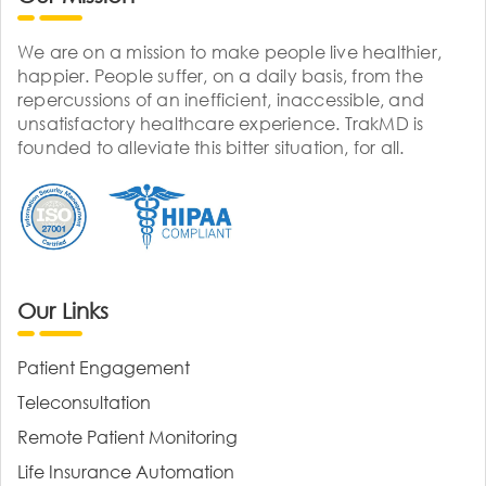
We are on a mission to make people live healthier,
happier. People suffer, on a daily basis, from the
repercussions of an inefficient, inaccessible, and
unsatisfactory healthcare experience. TrakMD is
founded to alleviate this bitter situation, for all.
Our Links
Patient Engagement
Teleconsultation
Remote Patient Monitoring
Life Insurance Automation