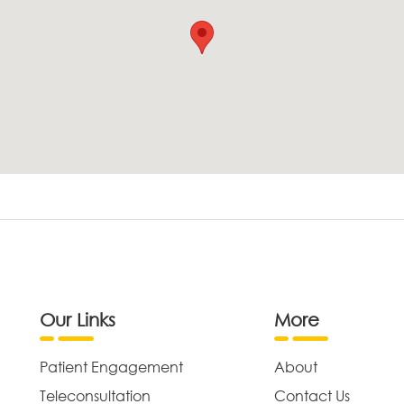
Our Links
More
Patient Engagement
About
Teleconsultation
Contact Us