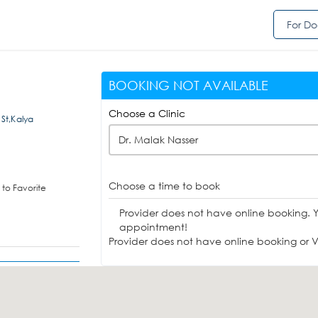
For Do
BOOKING NOT AVAILABLE
Choose a Clinic
 St,Kalya
Dr. Malak Nasser
Choose a time to book
to Favorite
Provider does not have online booking. 
appointment!
Provider does not have online booking or Vi