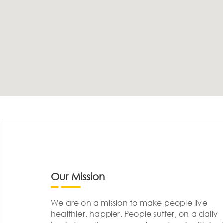
Our Mission
We are on a mission to make people live
healthier, happier. People suffer, on a daily