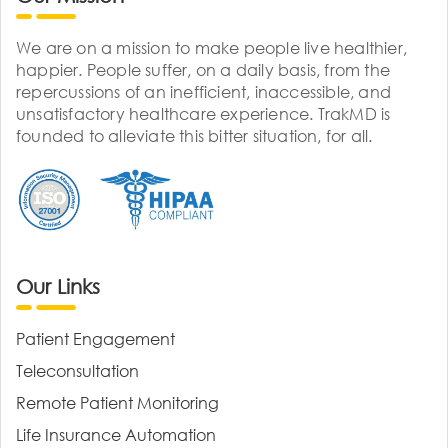
We are on a mission to make people live healthier,
happier. People suffer, on a daily basis, from the
repercussions of an inefficient, inaccessible, and
unsatisfactory healthcare experience. TrakMD is
founded to alleviate this bitter situation, for all.
Our Links
Patient Engagement
Teleconsultation
Remote Patient Monitoring
Life Insurance Automation