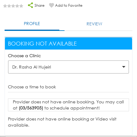
Share
Add to Favorite
PROFILE
REVIEW
BOOKING NOT AVAILABLE
Choose a Clinic
Dr. Rasha Al Hujeiri
Choose a time to book
Provider does not have online booking. You may call
at
(03/563905)
to schedule appointment!
Provider does not have online booking or Video visit
available.