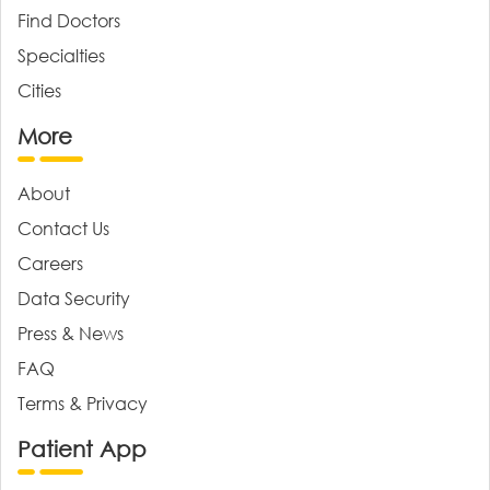
Find Doctors
Specialties
Cities
More
About
Contact Us
Careers
Data Security
Press & News
FAQ
Terms & Privacy
Patient App