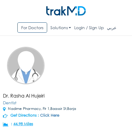
For Doctors
Solutions
Login / Sign Up
عربي
Dr. Rasha Al Hujeiri
Dentist
Nadime Pharmacy, Flr 1,Baassir St,Barja
Get Directions :
Click Here
:
44.98 Miles