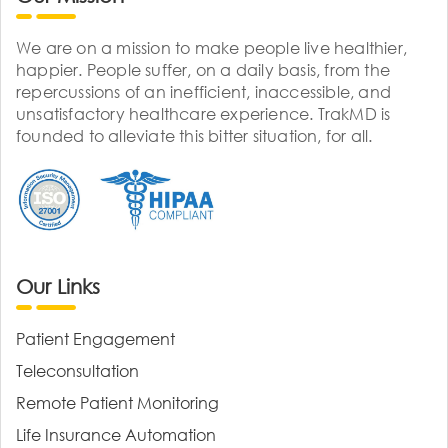
We are on a mission to make people live healthier,
happier. People suffer, on a daily basis, from the
repercussions of an inefficient, inaccessible, and
unsatisfactory healthcare experience. TrakMD is
founded to alleviate this bitter situation, for all.
Our Links
Patient Engagement
Teleconsultation
Remote Patient Monitoring
Life Insurance Automation