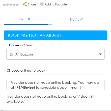
Share
Add to Favorite
PROFILE
REVIEW
BOOKING NOT AVAILABLE
Choose a Clinic
Dr. Ali Bazzoun
Choose a time to book
Provider does not have online booking. You may call
at
(71/486466)
to schedule appointment!
Provider does not have online booking or Video visit
available.