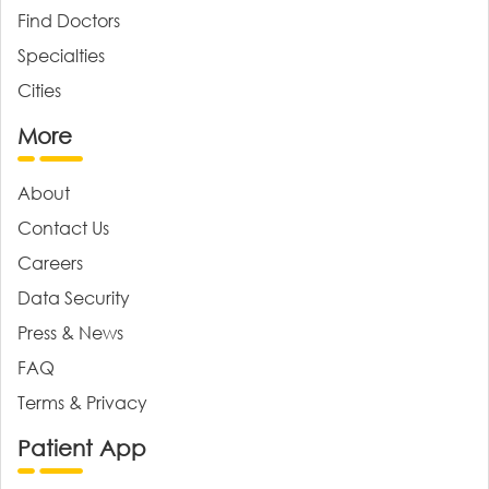
Find Doctors
Specialties
Cities
More
About
Contact Us
Careers
Data Security
Press & News
FAQ
Terms & Privacy
Patient App