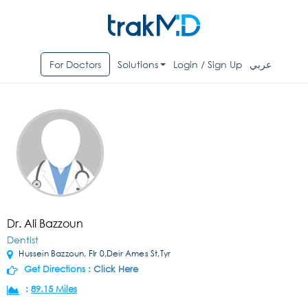
For Doctors
Solutions
Login / Sign Up
عربي
Dr. Ali Bazzoun
Dentist
Hussein Bazzoun, Flr 0,Deir Ames St,Tyr
Get Directions :
Click Here
:
89.15 Miles