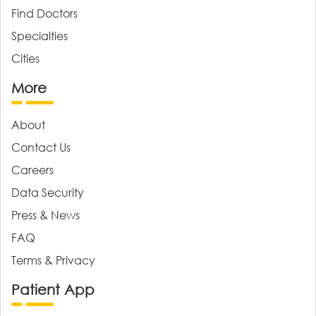
Find Doctors
Specialties
Cities
More
About
Contact Us
Careers
Data Security
Press & News
FAQ
Terms & Privacy
Patient App