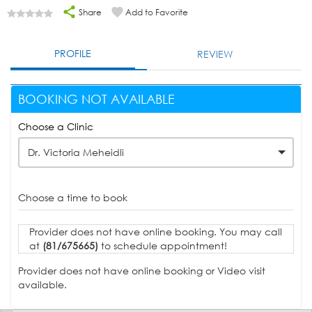
Share
Add to Favorite
PROFILE
REVIEW
BOOKING NOT AVAILABLE
Choose a Clinic
Dr. Victoria Meheidli
Choose a time to book
Provider does not have online booking. You may call
at
(81/675665)
to schedule appointment!
Provider does not have online booking or Video visit
available.