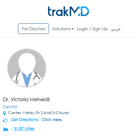
For Doctors
Solutions
Login / Sign Up
عربي
Dr. Victoria Meheidli
Dentist
Center Wehbi, Flr 2,Arid St,Chiyah
Get Directions :
Click Here
:
31.87 Miles