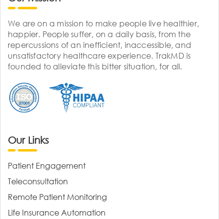
We are on a mission to make people live healthier,
happier. People suffer, on a daily basis, from the
repercussions of an inefficient, inaccessible, and
unsatisfactory healthcare experience. TrakMD is
founded to alleviate this bitter situation, for all.
Our Links
Patient Engagement
Teleconsultation
Remote Patient Monitoring
Life Insurance Automation