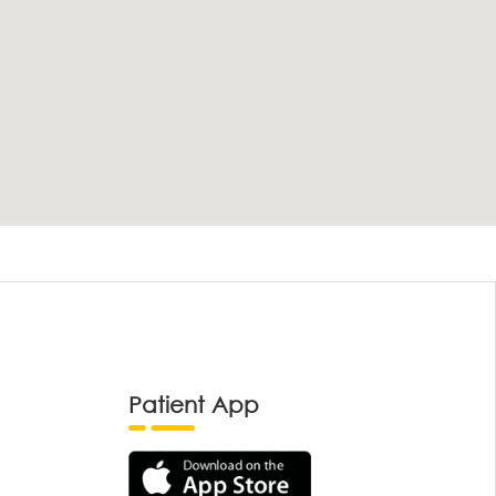
Patient App