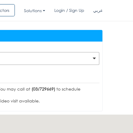
ctors
Login / Sign Up
عربي
Solutions
You may call at
(03/729669)
to schedule
deo visit available.