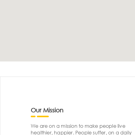
Our Mission
We are on a mission to make people live
healthier, happier. People suffer, on a daily