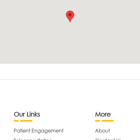
Our Links
More
Patient Engagement
About