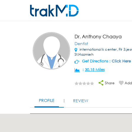
Dr. Anthony Chaaya
Dentist
international k center, Flr 3,jes
St,Hazmieh
Get Directions :
Click Here
:
30.15 Miles
Share
Add 
PROFILE
REVIEW