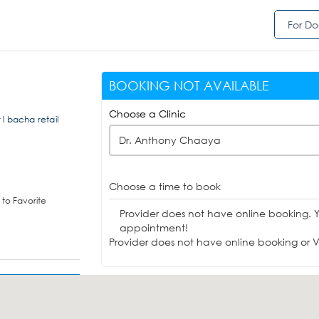
For Do
BOOKING NOT AVAILABLE
Choose a Clinic
r l bacha retail
Dr. Anthony Chaaya
Choose a time to book
to Favorite
Provider does not have online booking. 
appointment!
Provider does not have online booking or Vi