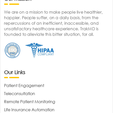
We are on a mission to make people live healthier,
happier. People suffer, on a daily basis, from the
repercussions of an inefficient, inaccessible, and
unsatisfactory healthcare experience. TrakMD is
founded to alleviate this bitter situation, for all.
Our Links
Patient Engagement
Teleconsultation
Remote Patient Monitoring
Life Insurance Automation