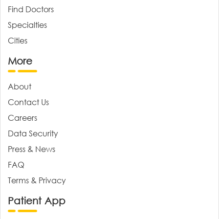
Find Doctors
Specialties
Cities
More
About
Contact Us
Careers
Data Security
Press & News
FAQ
Terms & Privacy
Patient App