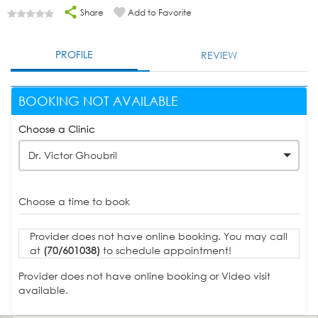
Share
Add to Favorite
PROFILE
REVIEW
BOOKING NOT AVAILABLE
Choose a Clinic
Dr. Victor Ghoubril
Choose a time to book
Provider does not have online booking. You may call
at
(70/601038)
to schedule appointment!
Provider does not have online booking or Video visit
available.