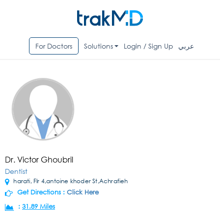
For Doctors
Solutions
Login / Sign Up
عربي
Dr. Victor Ghoubril
Dentist
harati, Flr 4,antoine khoder St,Achrafieh
Get Directions :
Click Here
:
31.89 Miles