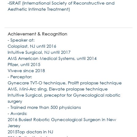
-ISRAIT (International Society of Reconstructive and
Aesthetic Intimate Treatment)
Achievement & Recognition
- Speaker at:
Coloplast, NJ until 2016
Intuitive Surgical, NJ until 2017
AMS American Medical Systems, until 2014
Pfizer, until 2015
Viveve since 2018
- Perceptor:
Gynecare TVT-O technique, Prolift prolapse technique
AMS, Mini-Arc sling, Elevate prolapse technique
Intuitive Surgical, preceptor for Gynecological robotic
surgery
- Trained more than 500 physicians
- Awards:
2016 Busiest Robotic Gynecological Surgeon in New
Jersey
2015Top doctors in NJ