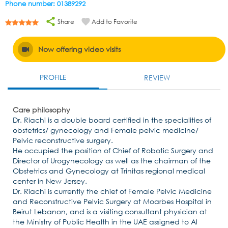
Phone number: 01389292
Share
Add to Favorite
Now offering video visits
PROFILE
REVIEW
Care philosophy
Dr. Riachi is a double board certified in the specialities of
obstetrics/ gynecology and Female pelvic medicine/
Pelvic reconstructive surgery.
He occupied the position of Chief of Robotic Surgery and
Director of Urogynecology as well as the chairman of the
Obstetrics and Gynecology at Trinitas regional medical
center in New Jersey.
Dr. Riachi is currently the chief of Female Pelvic Medicine
and Reconstructive Pelvic Surgery at Moarbes Hospital in
Beirut Lebanon, and is a visiting consultant physician at
the Ministry of Public Health in the UAE assigned to Al