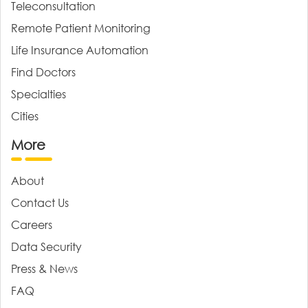
Teleconsultation
Remote Patient Monitoring
Life Insurance Automation
Find Doctors
Specialties
Cities
More
About
Contact Us
Careers
Data Security
Press & News
FAQ