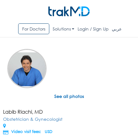
For Doctors
Solutions
Login / Sign Up
عربي
See all photos
Labib Riachi, MD
Obstetrician & Gynecologist
Video visit fees:
USD