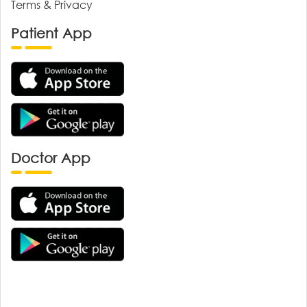
Terms & Privacy
Patient App
Doctor App