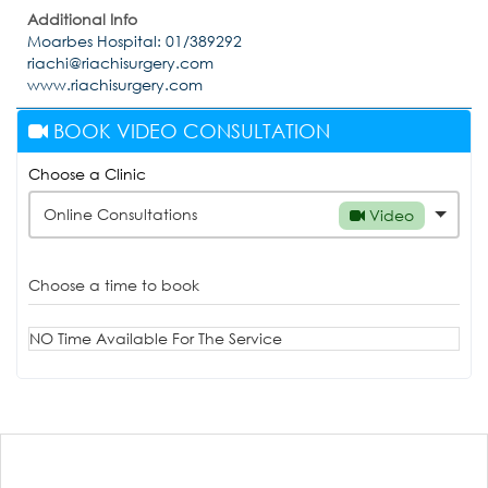
Additional Info
Moarbes Hospital: 01/389292
riachi@riachisurgery.com
www.riachisurgery.com
BOOK VIDEO CONSULTATION
Choose a Clinic
Online Consultations
Video
Choose a time to book
NO Time Available For The Service