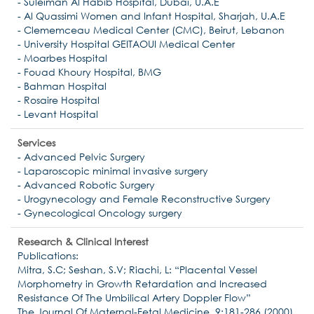
- Suleiman Al Habib Hospital, Dubai, U.A.E
- Al Quassimi Women and Infant Hospital, Sharjah, U.A.E
- Clememceau Medical Center (CMC), Beirut, Lebanon
- University Hospital GEITAOUI Medical Center
- Moarbes Hospital
- Fouad Khoury Hospital, BMG
- Bahman Hospital
- Rosaire Hospital
- Levant Hospital
Services
- Advanced Pelvic Surgery
- Laparoscopic minimal invasive surgery
- Advanced Robotic Surgery
- Urogynecology and Female Reconstructive Surgery
- Gynecological Oncology surgery
Research & Clinical Interest
Publications:
Mitra, S.C; Seshan, S.V; Riachi, L: “Placental Vessel
Morphometry in Growth Retardation and Increased
Resistance Of The Umbilical Artery Doppler Flow”
The Journal Of Maternal-Fetal Medicine, 9:181-286 (2000)