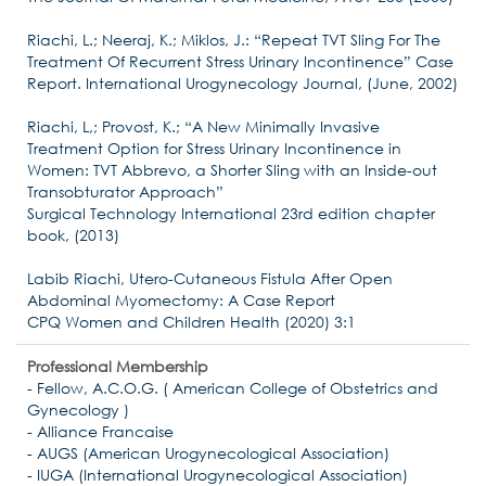
Riachi, L.; Neeraj, K.; Miklos, J.: “Repeat TVT Sling For The
Treatment Of Recurrent Stress Urinary Incontinence” Case
Report. International Urogynecology Journal, (June, 2002)
Riachi, L,; Provost, K.; “A New Minimally Invasive
Treatment Option for Stress Urinary Incontinence in
Women: TVT Abbrevo, a Shorter Sling with an Inside-out
Transobturator Approach”
Surgical Technology International 23rd edition chapter
book, (2013)
Labib Riachi, Utero-Cutaneous Fistula After Open
Abdominal Myomectomy: A Case Report
CPQ Women and Children Health (2020) 3:1
Professional Membership
- Fellow, A.C.O.G. ( American College of Obstetrics and
Gynecology )
- Alliance Francaise
- AUGS (American Urogynecological Association)
- IUGA (International Urogynecological Association)