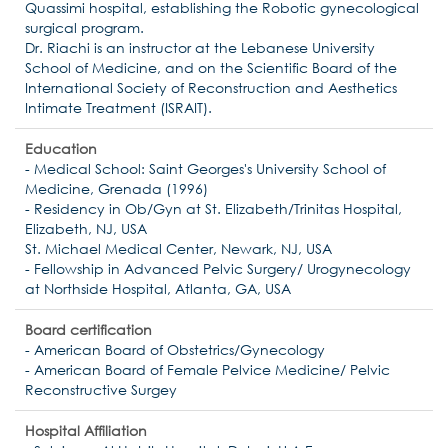
Quassimi hospital, establishing the Robotic gynecological
surgical program.
Dr. Riachi is an instructor at the Lebanese University
School of Medicine, and on the Scientific Board of the
International Society of Reconstruction and Aesthetics
Intimate Treatment (ISRAIT).
Education
- Medical School: Saint Georges's University School of
Medicine, Grenada (1996)
- Residency in Ob/Gyn at St. Elizabeth/Trinitas Hospital,
Elizabeth, NJ, USA
St. Michael Medical Center, Newark, NJ, USA
- Fellowship in Advanced Pelvic Surgery/ Urogynecology
at Northside Hospital, Atlanta, GA, USA
Board certification
- American Board of Obstetrics/Gynecology
- American Board of Female Pelvice Medicine/ Pelvic
Reconstructive Surgey
Hospital Affiliation