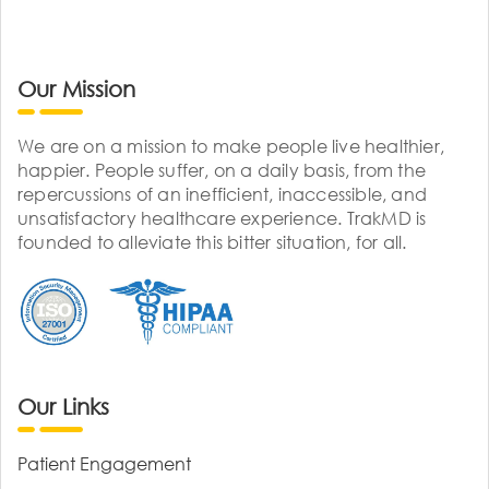
Our Mission
We are on a mission to make people live healthier,
happier. People suffer, on a daily basis, from the
repercussions of an inefficient, inaccessible, and
unsatisfactory healthcare experience. TrakMD is
founded to alleviate this bitter situation, for all.
Our Links
Patient Engagement