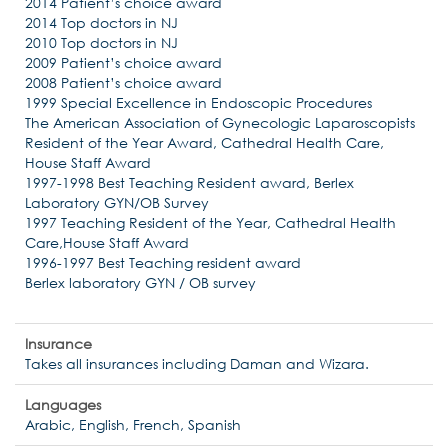
2014 Patient’s choice award
2014 Top doctors in NJ
2010 Top doctors in NJ
2009 Patient’s choice award
2008 Patient’s choice award
1999 Special Excellence in Endoscopic Procedures
The American Association of Gynecologic Laparoscopists
Resident of the Year Award, Cathedral Health Care,
House Staff Award
1997-1998 Best Teaching Resident award, Berlex
Laboratory GYN/OB Survey
1997 Teaching Resident of the Year, Cathedral Health
Care,House Staff Award
1996-1997 Best Teaching resident award
Berlex laboratory GYN / OB survey
Insurance
Takes all insurances including Daman and Wizara.
Languages
Arabic, English, French, Spanish