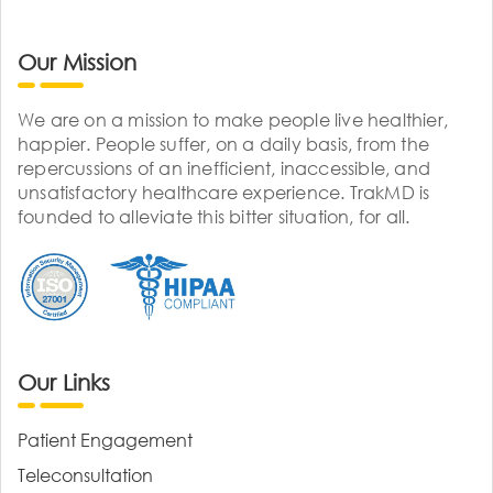
Our Mission
We are on a mission to make people live healthier,
happier. People suffer, on a daily basis, from the
repercussions of an inefficient, inaccessible, and
unsatisfactory healthcare experience. TrakMD is
founded to alleviate this bitter situation, for all.
Our Links
Patient Engagement
Teleconsultation