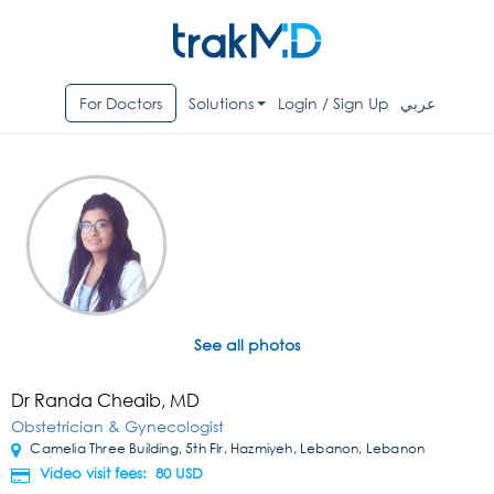
For Doctors
Solutions
Login / Sign Up
عربي
See all photos
Dr Randa Cheaib, MD
Obstetrician & Gynecologist
Camelia Three Building, 5th Flr, Hazmiyeh, Lebanon, Lebanon
Video visit fees: 80
USD