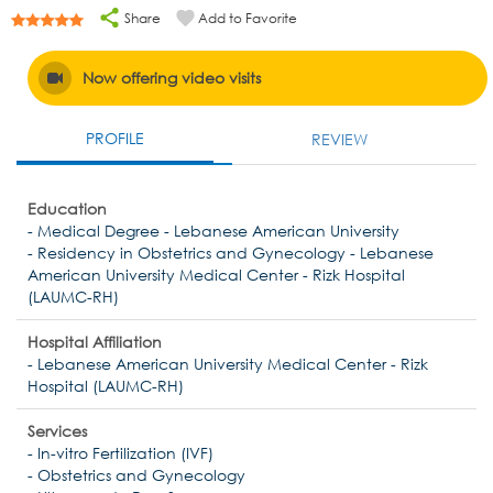
Share
Add to Favorite
Now offering video visits
PROFILE
REVIEW
Education
- Medical Degree - Lebanese American University
- Residency in Obstetrics and Gynecology - Lebanese
American University Medical Center - Rizk Hospital
(LAUMC-RH)
Hospital Affiliation
- Lebanese American University Medical Center - Rizk
Hospital (LAUMC-RH)
Services
- In-vitro Fertilization (IVF)
- Obstetrics and Gynecology