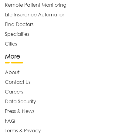
Remote Patient Monitoring
Life Insurance Automation
Find Doctors
Specialties
Cities
More
About
Contact Us
Careers
Data Security
Press & News
FAQ
Terms & Privacy