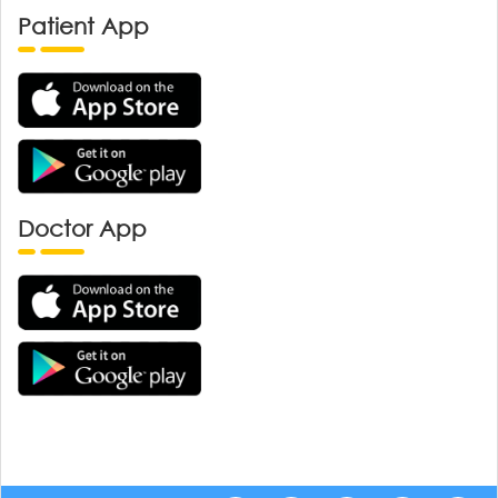
Patient App
Doctor App