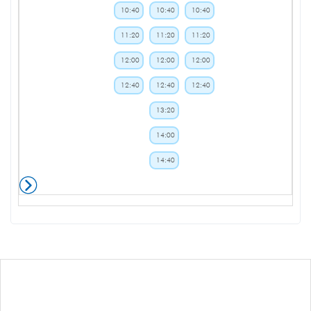
10:40
10:40
10:40
11:20
11:20
11:20
12:00
12:00
12:00
12:40
12:40
12:40
13:20
14:00
14:40