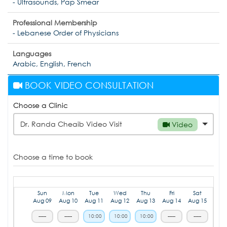
- Ultrasounds, Pap Smear
Professional Membership
- Lebanese Order of Physicians
Languages
Arabic, English, French
BOOK VIDEO CONSULTATION
Choose a Clinic
Dr. Randa Cheaib Video Visit
Video
Choose a time to book
Sun
Mon
Tue
Wed
Thu
Fri
Sat
Aug 09
Aug 10
Aug 11
Aug 12
Aug 13
Aug 14
Aug 15
-----
-----
10:00
10:00
10:00
-----
-----