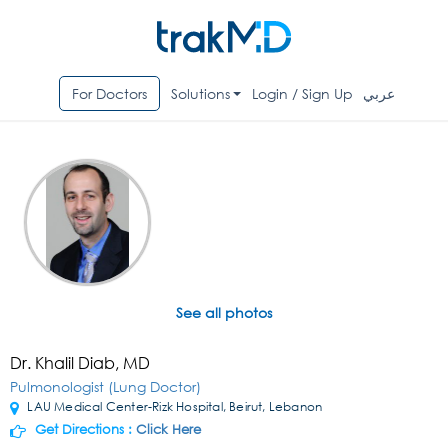
For Doctors
Solutions
Login / Sign Up
عربي
See all photos
Dr. Khalil Diab, MD
Pulmonologist (Lung Doctor)
LAU Medical Center-Rizk Hospital, Beirut, Lebanon
Get Directions :
Click Here