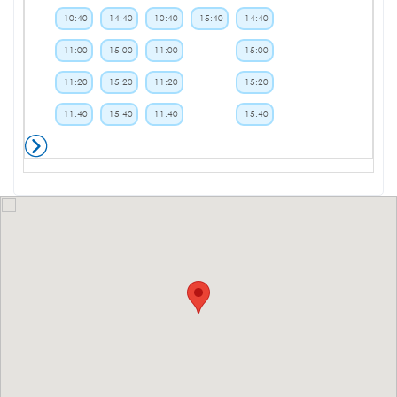
10:40
14:40
10:40
15:40
14:40
11:00
15:00
11:00
15:00
11:20
15:20
11:20
15:20
11:40
15:40
11:40
15:40