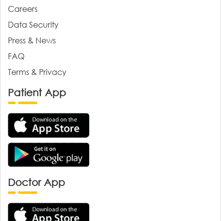
Careers
Data Security
Press & News
FAQ
Terms & Privacy
Patient App
Doctor App