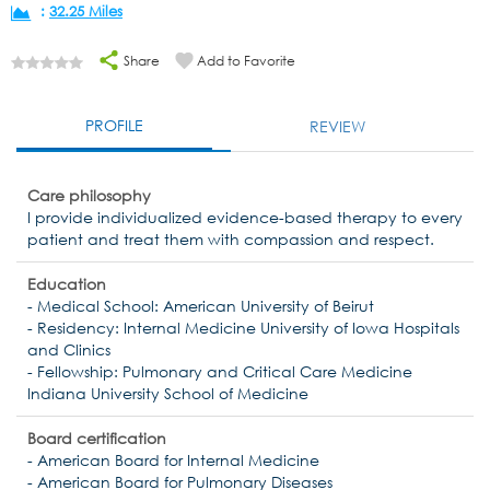
:
32.25 Miles
Share
Add to Favorite
PROFILE
REVIEW
Care philosophy
I provide individualized evidence-based therapy to every
patient and treat them with compassion and respect.
Education
- Medical School: American University of Beirut
- Residency: Internal Medicine University of Iowa Hospitals
and Clinics
- Fellowship: Pulmonary and Critical Care Medicine
Indiana University School of Medicine
Board certification
- American Board for Internal Medicine
- American Board for Pulmonary Diseases