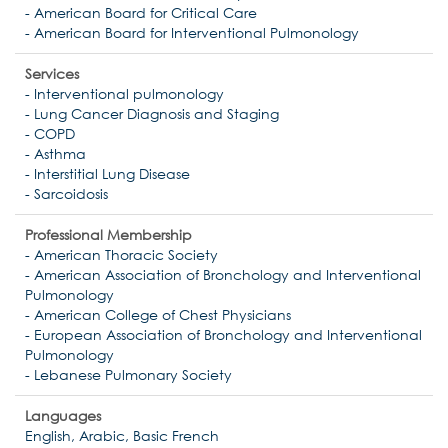
- American Board for Critical Care
- American Board for Interventional Pulmonology
Services
- Interventional pulmonology
- Lung Cancer Diagnosis and Staging
- COPD
- Asthma
- Interstitial Lung Disease
- Sarcoidosis
Professional Membership
- American Thoracic Society
- American Association of Bronchology and Interventional
Pulmonology
- American College of Chest Physicians
- European Association of Bronchology and Interventional
Pulmonology
- Lebanese Pulmonary Society
Languages
English, Arabic, Basic French