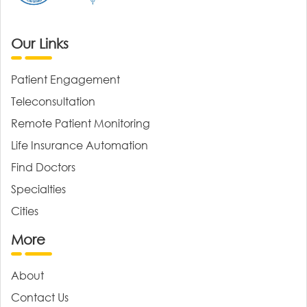
Our Links
Patient Engagement
Teleconsultation
Remote Patient Monitoring
Life Insurance Automation
Find Doctors
Specialties
Cities
More
About
Contact Us