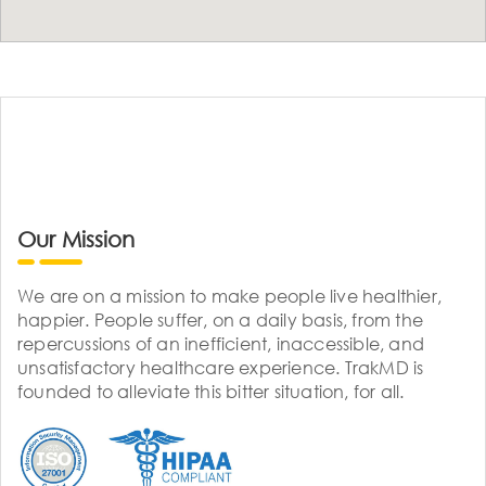
Our Mission
We are on a mission to make people live healthier,
happier. People suffer, on a daily basis, from the
repercussions of an inefficient, inaccessible, and
unsatisfactory healthcare experience. TrakMD is
founded to alleviate this bitter situation, for all.