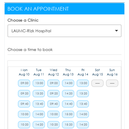
BOOK AN APPOINTMENT
Choose a Clinic
LAUMC-Rizk Hospital
Choose a time to book
Mon
Tue
Wed
Thu
Fri
Sat
Sun
Aug 10
Aug 11
Aug 12
Aug 13
Aug 14
Aug 15
Aug 16
09:00
13:00
09:00
14:00
13:00
-----
-----
09:20
13:20
09:20
14:20
13:20
09:40
13:40
09:40
14:40
13:40
10:00
14:00
10:00
15:00
14:00
10:20
14:20
10:20
15:20
14:20