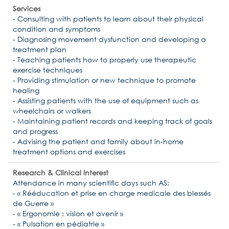
Services
- Consulting with patients to learn about their physical
condition and symptoms
- Diagnosing movement dysfunction and developing a
treatment plan
- Teaching patients how to properly use therapeutic
exercise techniques
- Providing stimulation or new technique to promote
healing
- Assisting patients with the use of equipment such as
wheelchairs or walkers
- Maintaining patient records and keeping track of goals
and progress
- Advising the patient and family about in-home
treatment options and exercises
Research & Clinical Interest
Attendance in many scientific days such AS:
- « Rééducation et prise en charge medicale des blessés
de Guerre »
- « Ergonomie : vision et avenir »
- « Pulsation en pédiatrie »