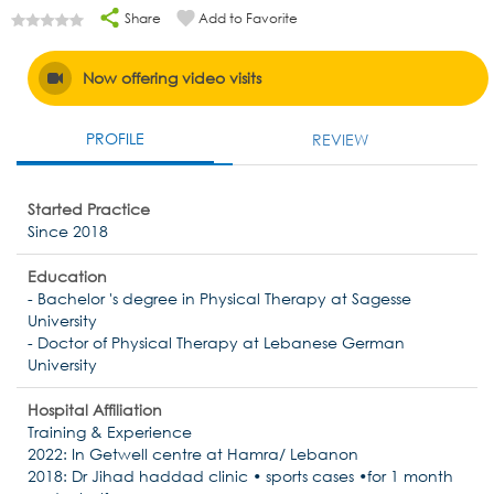
Share
Add to Favorite
Now offering video visits
PROFILE
REVIEW
Started Practice
Since 2018
Education
- Bachelor 's degree in Physical Therapy at Sagesse
University
- Doctor of Physical Therapy at Lebanese German
University
Hospital Affiliation
Training & Experience
2022: In Getwell centre at Hamra/ Lebanon
2018: Dr Jihad haddad clinic • sports cases •for 1 month