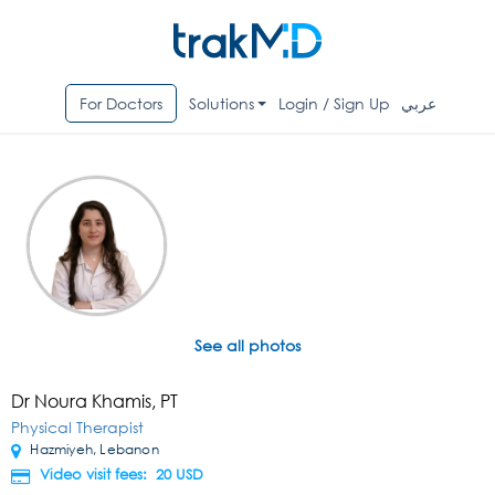
For Doctors
Solutions
Login / Sign Up
عربي
See all photos
Dr Noura Khamis, PT
Physical Therapist
Hazmiyeh, Lebanon
Video visit fees: 20
USD