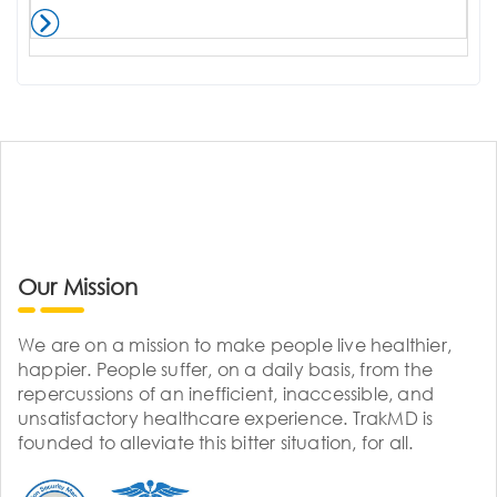
Our Mission
We are on a mission to make people live healthier,
happier. People suffer, on a daily basis, from the
repercussions of an inefficient, inaccessible, and
unsatisfactory healthcare experience. TrakMD is
founded to alleviate this bitter situation, for all.