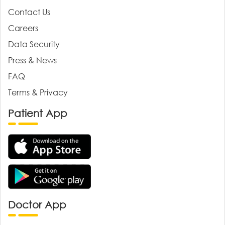
Contact Us
Careers
Data Security
Press & News
FAQ
Terms & Privacy
Patient App
Doctor App