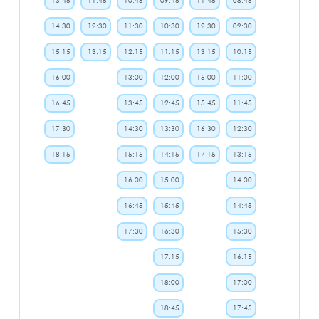
13:45
11:45
10:45
09:45
11:45
08:45
14:30
12:30
11:30
10:30
12:30
09:30
15:15
13:15
12:15
11:15
13:15
10:15
16:00
13:00
12:00
15:00
11:00
16:45
13:45
12:45
15:45
11:45
17:30
14:30
13:30
16:30
12:30
18:15
15:15
14:15
17:15
13:15
16:00
15:00
14:00
16:45
15:45
14:45
17:30
16:30
15:30
17:15
16:15
18:00
17:00
18:45
17:45