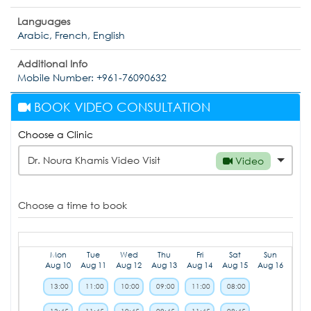
Languages
Arabic, French, English
Additional Info
Mobile Number: +961-76090632
BOOK VIDEO CONSULTATION
Choose a Clinic
Dr. Noura Khamis Video Visit
Video
Choose a time to book
Mon
Tue
Wed
Thu
Fri
Sat
Sun
Aug 10
Aug 11
Aug 12
Aug 13
Aug 14
Aug 15
Aug 16
13:00
11:00
10:00
09:00
11:00
08:00