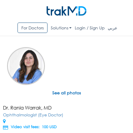
For Doctors
Solutions
Login / Sign Up
عربي
See all photos
Dr. Rania Warrak, MD
Ophthalmologist (Eye Doctor)
Video visit fees: 100
USD