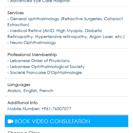
- Advanced Eye Care Hospital
Services
- General ophthalmology (Refractive Surgeries, Cataract
Extraction)
- Medical Retina (AMD, High Myopia, Diabetic
Retinopathy, Hypertensive retinopathy, Argon Laser, etc.)
- Neuro-Ophthalmology
Professional Membership
- Lebanese Order of Physicians
- Lebanese Ophthalmological Society
- Societé Francaise D'Ophtalmologie
Languages
Arabic, English, French
Additional Info
Mobile Number: +961-76507077
BOOK VIDEO CONSULTATION
Choose a Clinic