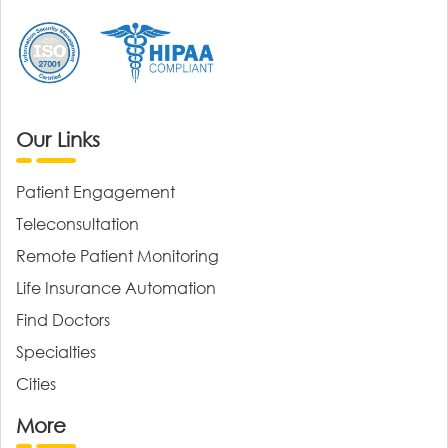
Our Links
Patient Engagement
Teleconsultation
Remote Patient Monitoring
Life Insurance Automation
Find Doctors
Specialties
Cities
More