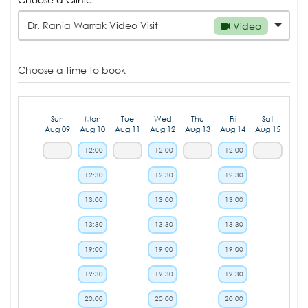
Dr. Rania Warrak Video Visit
Video
Choose a time to book
Sun
Mon
Tue
Wed
Thu
Fri
Sat
Aug 09
Aug 10
Aug 11
Aug 12
Aug 13
Aug 14
Aug 15
-----
12:00
-----
12:00
-----
12:00
-----
12:30
12:30
12:30
13:00
13:00
13:00
13:30
13:30
13:30
19:00
19:00
19:00
19:30
19:30
19:30
20:00
20:00
20:00