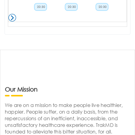
20:30
20:30
20:30
Our Mission
We are on a mission to make people live healthier,
happier. People suffer, on a daily basis, from the
repercussions of an inefficient, inaccessible, and
unsatisfactory healthcare experience. TrakMD is
founded to alleviate this bitter situation, for all.