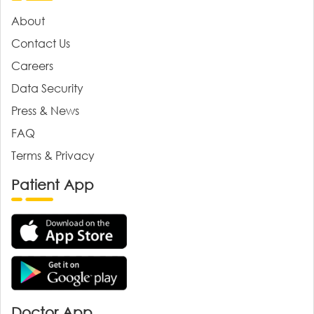
About
Contact Us
Careers
Data Security
Press & News
FAQ
Terms & Privacy
Patient App
Doctor App