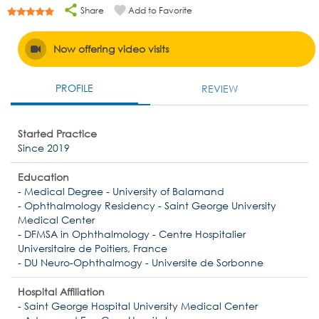
Share
Add to Favorite
Now offering video visits
PROFILE
REVIEW
Started Practice
Since 2019
Education
- Medical Degree - University of Balamand
- Ophthalmology Residency - Saint George University
Medical Center
- DFMSA in Ophthalmology - Centre Hospitalier
Universitaire de Poitiers, France
- DU Neuro-Ophthalmogy - Universite de Sorbonne
Hospital Affiliation
- Saint George Hospital University Medical Center