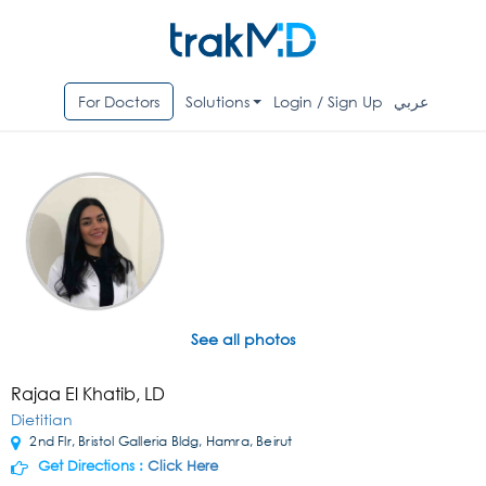
For Doctors
Solutions
Login / Sign Up
عربي
See all photos
Rajaa El Khatib, LD
Dietitian
2nd Flr, Bristol Galleria Bldg, Hamra, Beirut
Get Directions :
Click Here