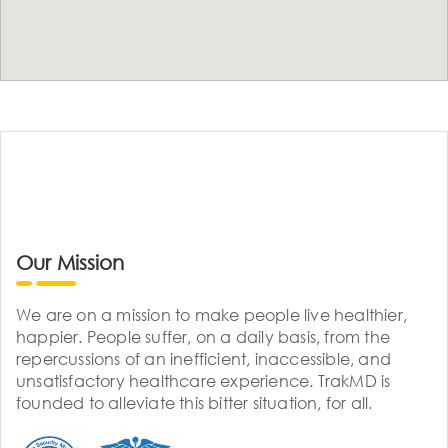
Our Mission
We are on a mission to make people live healthier,
happier. People suffer, on a daily basis, from the
repercussions of an inefficient, inaccessible, and
unsatisfactory healthcare experience. TrakMD is
founded to alleviate this bitter situation, for all.