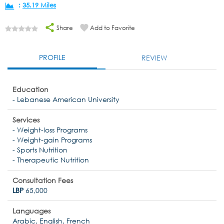
:
35.19 Miles
Share
Add to Favorite
PROFILE
REVIEW
Education
- Lebanese American University
Services
- Weight-loss Programs
- Weight-gain Programs
- Sports Nutrition
- Therapeutic Nutrition
Consultation Fees
LBP
65,000
Languages
Arabic, English, French