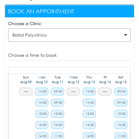
BOOK AN APPOINTMENT
Choose a Clinic
Bristol Polyclinics
Choose a time to book
Sun
Mon
Tue
Wed
Thu
Fri
Sat
Aug 09
Aug 10
Aug 11
Aug 12
Aug 13
Aug 14
Aug 15
-----
14:00
09:00
-----
14:00
-----
09:00
14:30
09:30
14:30
09:30
15:00
10:00
15:00
10:00
15:30
10:30
15:30
10:30
16:00
11:00
16:00
11:00