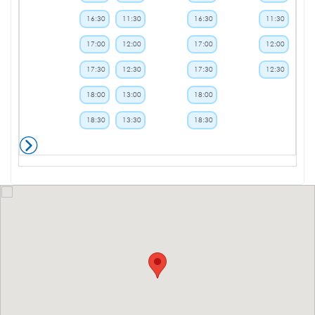
16:30
11:30
16:30
11:30
17:00
12:00
17:00
12:00
17:30
12:30
17:30
12:30
18:00
13:00
18:00
18:30
13:30
18:30