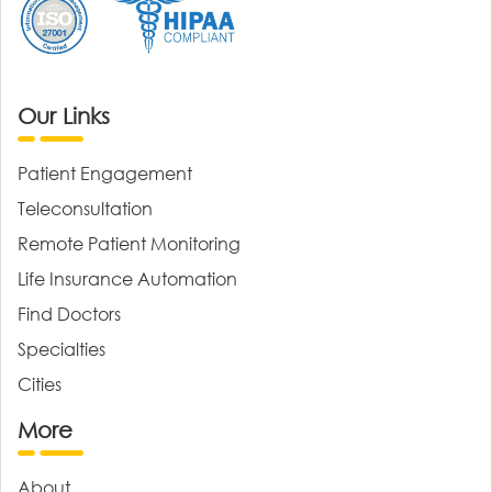
Our Links
Patient Engagement
Teleconsultation
Remote Patient Monitoring
Life Insurance Automation
Find Doctors
Specialties
Cities
More
About