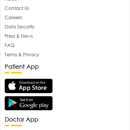
Contact Us
Careers
Data Security
Press & News
FAQ
Terms & Privacy
Patient App
Doctor App