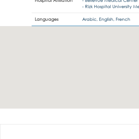
Hospital Affiliation
- Bellevue Medical Center
- Rizk Hospital University 
Languages
Arabic, English, French