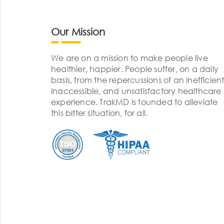
Our Mission
We are on a mission to make people live
healthier, happier. People suffer, on a daily
basis, from the repercussions of an inefficient
inaccessible, and unsatisfactory healthcare
experience. TrakMD is founded to alleviate
this bitter situation, for all.