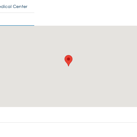
Medical Center