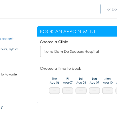
For Do
BOOK AN APPOINTMENT
olescent
Choose a Clinic
ours, Byblos
Notre Dam De Secours Hospital
Choose a time to book
to Favorite
Thu
Fri
Sat
Sun
Mon
Aug 06
Aug 07
Aug 08
Aug 09
Aug 10
---
-----
-----
-----
-----
ty