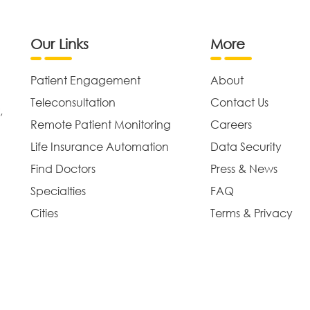
Our Links
More
Patient Engagement
About
Teleconsultation
Contact Us
,
Remote Patient Monitoring
Careers
Life Insurance Automation
Data Security
Find Doctors
Press & News
Specialties
FAQ
Cities
Terms & Privacy