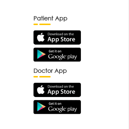
Patient App
Doctor App