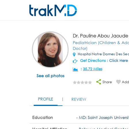
Dr. Pauline Abou Jaoude
Pediatrician (Children & Ad
Doctor)
Hospital Notre Dames Des Sec
Get Directions :
Click Here
:
35.72 Miles
See all photos
Share
Add 
PROFILE
REVIEW
Education
- MD: Saint Joseph Universi