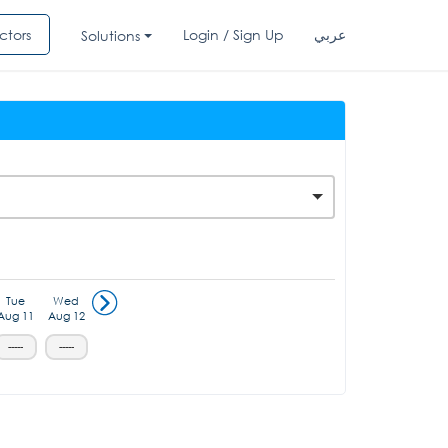
ctors
Login / Sign Up
عربي
Solutions
Tue
Wed
Aug 11
Aug 12
-----
-----