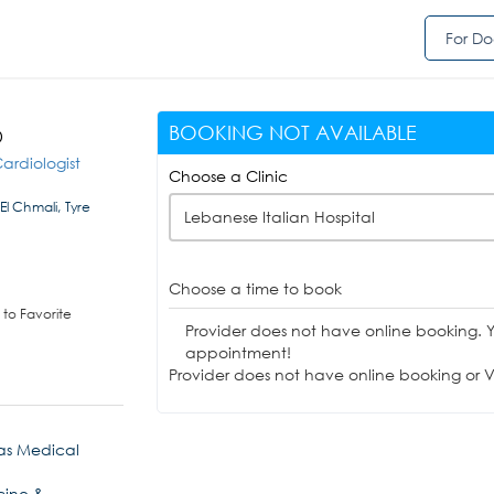
For Do
BOOKING NOT AVAILABLE
D
ardiologist
Choose a Clinic
El Chmali, Tyre
Lebanese Italian Hospital
Choose a time to book
to Favorite
Provider does not have online booking. 
appointment!
Provider does not have online booking or Vi
as Medical
cine &