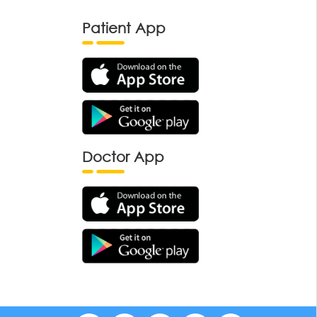
Patient App
Doctor App