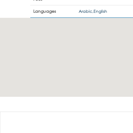
Languages
Arabic,English