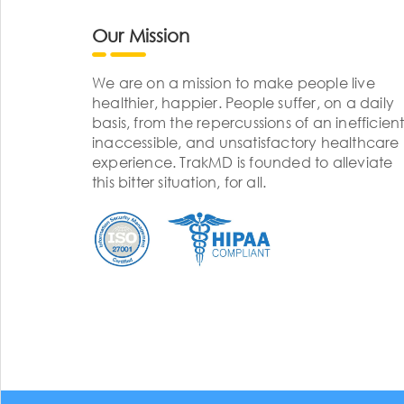
Our Mission
We are on a mission to make people live
healthier, happier. People suffer, on a daily
basis, from the repercussions of an inefficient
inaccessible, and unsatisfactory healthcare
experience. TrakMD is founded to alleviate
this bitter situation, for all.