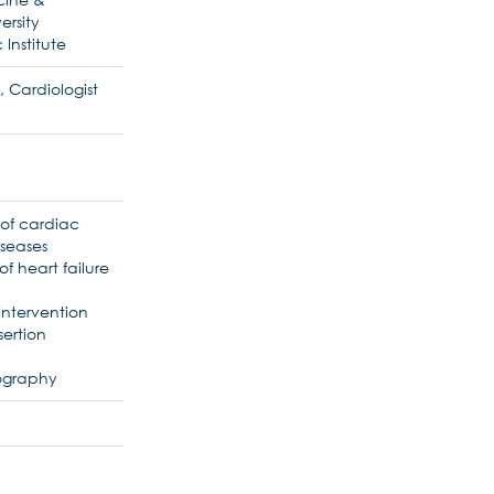
ersity
 Institute
, Cardiologist
 of cardiac
iseases
f heart failure
Intervention
ertion
iography