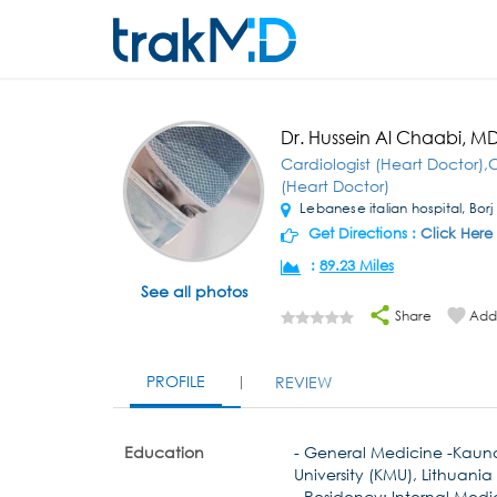
Dr. Hussein Al Chaabi, M
Cardiologist (Heart Doctor),C
(Heart Doctor)
Lebanese italian hospital, Borj 
Get Directions :
Click Here
:
89.23 Miles
See all photos
Share
Add 
PROFILE
REVIEW
Education
- General Medicine -Kaun
University (KMU), Lithuania
- Residency: Internal Medi