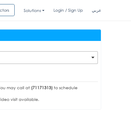
ctors
Login / Sign Up
عربي
Solutions
You may call at
(71171313)
to schedule
deo visit available.