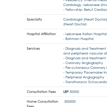
Cardiology -Lebanese Univ
- Fellowship: Beirut Cardiac
Specialty
Cardiologist (Heart Doctor)
(Heart Doctor)
Hospital Affiliation
- Lebanese Italian Hospital
- Bahman Hospital
Services
- Diagnosis and Treatment
and peripheral vascular d
- Diagnosis and treatment o
- Coronary Angiography
- Per-cutaneous Coronary 
- Temporary Pacemaker Ins
- Peripheral Angiography
- Transthoracic Echocard
Consultation Fees
LBP
50000
Home Consultation
300000
Fees