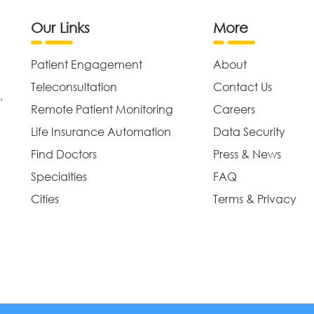
Our Links
More
Patient Engagement
About
Teleconsultation
Contact Us
,
Remote Patient Monitoring
Careers
Life Insurance Automation
Data Security
Find Doctors
Press & News
Specialties
FAQ
Cities
Terms & Privacy