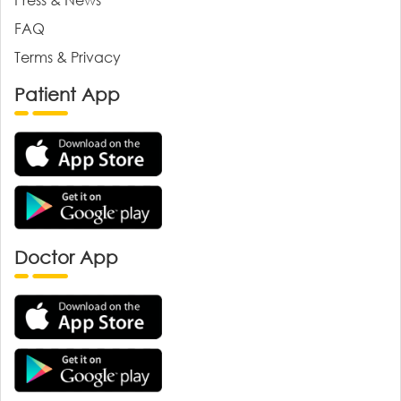
FAQ
Terms & Privacy
Patient App
Doctor App