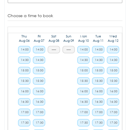
Choose a time to book
Thu
Fri
Sat
Sun
Mon
Tue
Wed
Aug 06
Aug 07
Aug 08
Aug 09
Aug 10
Aug 11
Aug 12
14:00
14:00
-----
-----
14:00
14:00
14:00
14:30
14:30
14:30
14:30
14:30
15:00
15:00
15:00
15:00
15:00
15:30
15:30
15:30
15:30
15:30
16:00
16:00
16:00
16:00
16:00
16:30
16:30
16:30
16:30
16:30
17:00
17:00
17:00
17:00
17:00
17:30
17:30
17:30
17:30
17:30