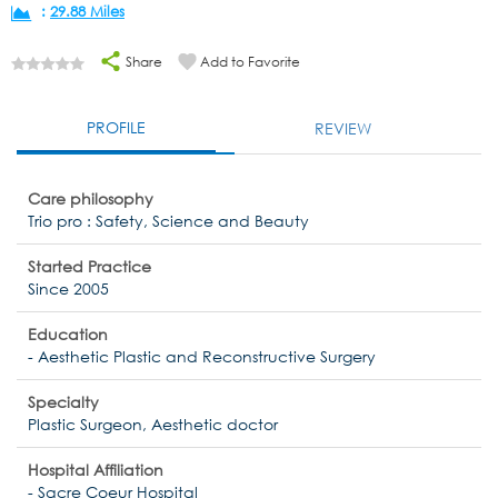
:
29.88 Miles
Share
Add to Favorite
PROFILE
REVIEW
Care philosophy
Trio pro : Safety, Science and Beauty
Started Practice
Since 2005
Education
- Aesthetic Plastic and Reconstructive Surgery
Specialty
Plastic Surgeon, Aesthetic doctor
Hospital Affiliation
- Sacre Coeur Hospital