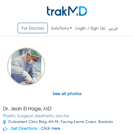
For Doctors
Solutions
Login / Sign Up
عربي
See all photos
Dr. Jean El Hage, MD
Plastic Surgeon,Aesthetic doctor
Outpatient Clinic Bldg, 4th Flr, Facing Sacre Coeur, Baabda
Get Directions :
Click Here