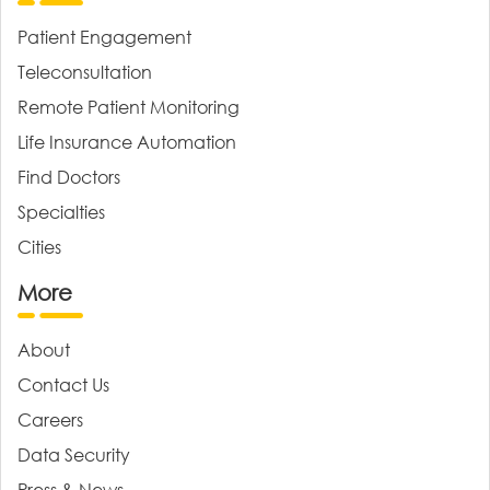
Patient Engagement
Teleconsultation
Remote Patient Monitoring
Life Insurance Automation
Find Doctors
Specialties
Cities
More
About
Contact Us
Careers
Data Security
Press & News