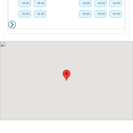
18:00
18:00
18:00
18:00
18:00
18:30
18:30
18:30
18:30
18:30