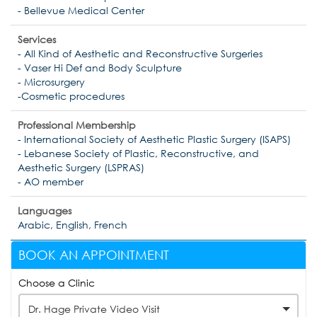
- Bellevue Medical Center
Services
- All Kind of Aesthetic and Reconstructive Surgeries
- Vaser Hi Def and Body Sculpture
- Microsurgery
-Cosmetic procedures
Professional Membership
- International Society of Aesthetic Plastic Surgery (ISAPS)
- Lebanese Society of Plastic, Reconstructive, and
Aesthetic Surgery (LSPRAS)
- AO member
Languages
Arabic, English, French
BOOK AN APPOINTMENT
Choose a Clinic
Dr. Hage Private Video Visit