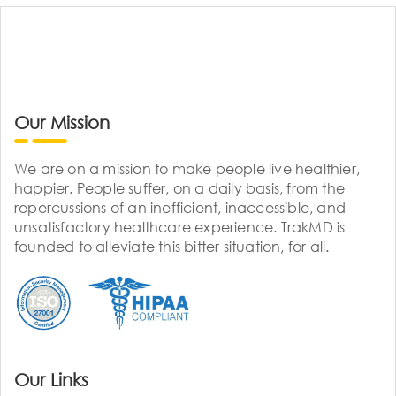
Our Mission
We are on a mission to make people live healthier,
happier. People suffer, on a daily basis, from the
repercussions of an inefficient, inaccessible, and
unsatisfactory healthcare experience. TrakMD is
founded to alleviate this bitter situation, for all.
Our Links