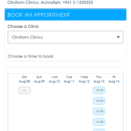
Cliniform Clinics, Achrafieh: +961 0 1330533
BOOK AN APPOINTMENT
Choose a Clinic
Cliniform Clinics
Choose a time to book
Sat
Sun
Mon
Tue
Wed
Thu
Fri
Aug 08
Aug 09
Aug 10
Aug 11
Aug 12
Aug 13
Aug 14
---
15:00
15:30
16:00
16:30