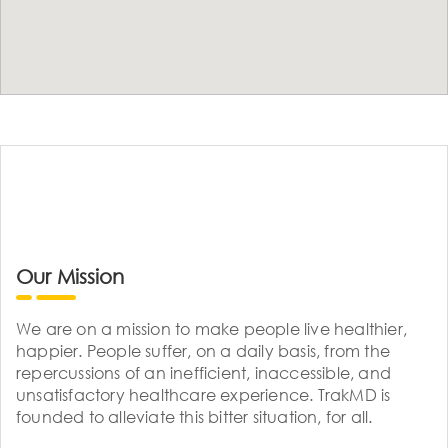
Our Mission
We are on a mission to make people live healthier,
happier. People suffer, on a daily basis, from the
repercussions of an inefficient, inaccessible, and
unsatisfactory healthcare experience. TrakMD is
founded to alleviate this bitter situation, for all.