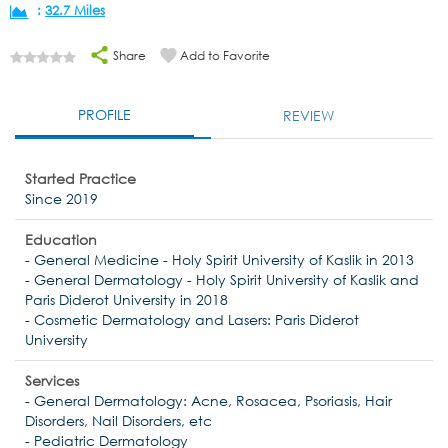
:
32.7 Miles
Share
Add to Favorite
PROFILE
REVIEW
Started Practice
Since 2019
Education
- General Medicine - Holy Spirit University of Kaslik in 2013
- General Dermatology - Holy Spirit University of Kaslik and
Paris Diderot University in 2018
- Cosmetic Dermatology and Lasers: Paris Diderot
University
Services
- General Dermatology: Acne, Rosacea, Psoriasis, Hair
Disorders, Nail Disorders, etc
- Pediatric Dermatology