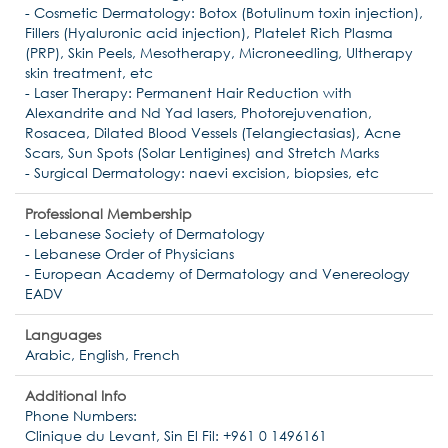
- Cosmetic Dermatology: Botox (Botulinum toxin injection),
Fillers (Hyaluronic acid injection), Platelet Rich Plasma
(PRP), Skin Peels, Mesotherapy, Microneedling, Ultherapy
skin treatment, etc
- Laser Therapy: Permanent Hair Reduction with
Alexandrite and Nd Yad lasers, Photorejuvenation,
Rosacea, Dilated Blood Vessels (Telangiectasias), Acne
Scars, Sun Spots (Solar Lentigines) and Stretch Marks
- Surgical Dermatology: naevi excision, biopsies, etc
Professional Membership
- Lebanese Society of Dermatology
- Lebanese Order of Physicians
- European Academy of Dermatology and Venereology
EADV
Languages
Arabic, English, French
Additional Info
Phone Numbers:
Clinique du Levant, Sin El Fil: +961 0 1496161