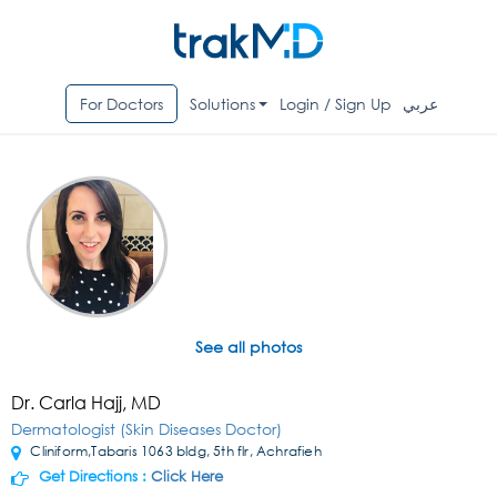
For Doctors
Solutions
Login / Sign Up
عربي
See all photos
Dr. Carla Hajj, MD
Dermatologist (Skin Diseases Doctor)
Cliniform,Tabaris 1063 bldg, 5th flr, Achrafieh
Get Directions :
Click Here