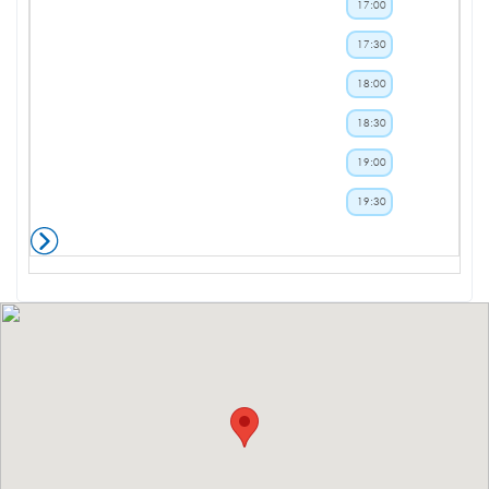
17:00
17:30
18:00
18:30
19:00
19:30