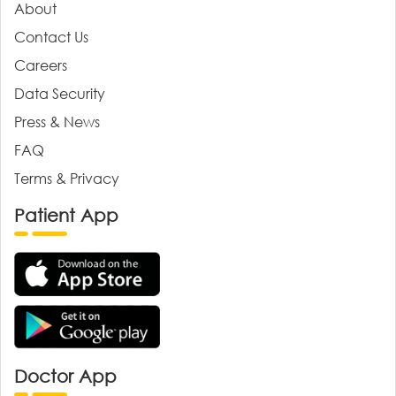
About
Contact Us
Careers
Data Security
Press & News
FAQ
Terms & Privacy
Patient App
Doctor App