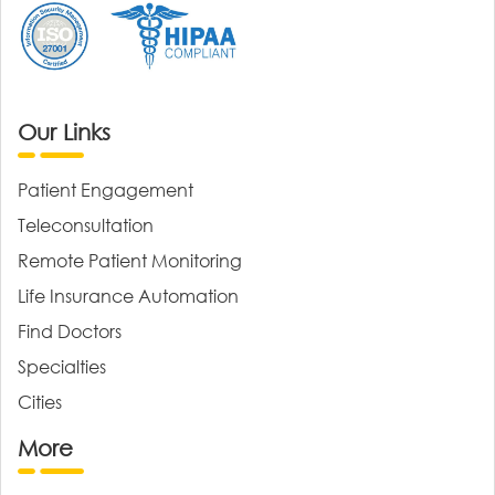
Our Links
Patient Engagement
Teleconsultation
Remote Patient Monitoring
Life Insurance Automation
Find Doctors
Specialties
Cities
More