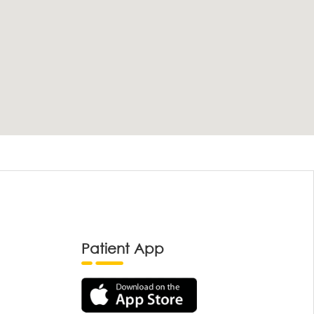
Patient App