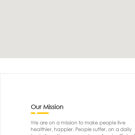
Our Mission
We are on a mission to make people live
healthier, happier. People suffer, on a daily