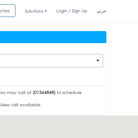
ctors
Login / Sign Up
عربي
Solutions
You may call at
(01364848)
to schedule
deo visit available.