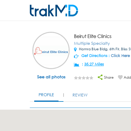
Beirut Elite Clinics
Multiple Specialty
Hamra Blue Bldg, 6th Flr, Bliss 
Get Directions :
Click Here
:
35.27 Miles
See all photos
Share
Add 
PROFILE
REVIEW