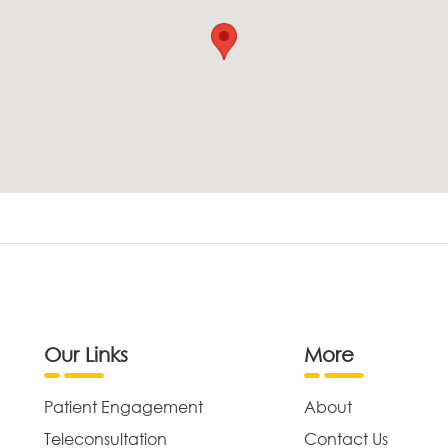
Our Links
More
Patient Engagement
About
Teleconsultation
Contact Us