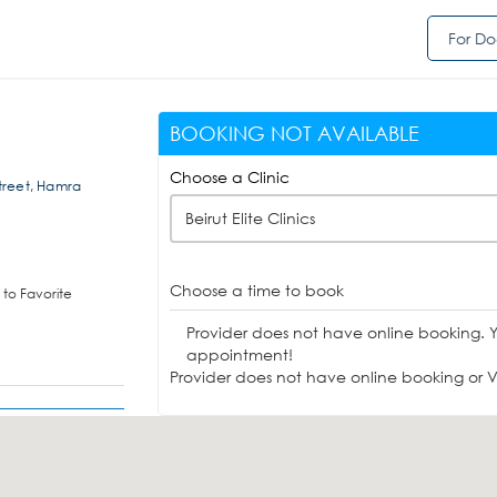
For Do
BOOKING NOT AVAILABLE
Choose a Clinic
Street, Hamra
Beirut Elite Clinics
Choose a time to book
to Favorite
Provider does not have online booking. 
appointment!
Provider does not have online booking or Vi