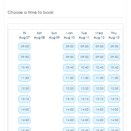
Choose a time to book
Fri
Sat
Sun
Mon
Tue
Wed
Thu
Aug 07
Aug 08
Aug 09
Aug 10
Aug 11
Aug 12
Aug 13
09:00
09:00
09:00
09:00
09:00
09:50
09:50
09:50
09:50
09:50
10:40
10:40
10:40
10:40
10:40
11:30
11:30
11:30
11:30
11:30
12:20
12:20
12:20
12:20
12:20
13:10
13:10
13:10
13:10
13:10
14:00
14:00
14:00
14:00
14:00
14:50
14:50
14:50
14:50
14:50
15:40
15:40
15:40
15:40
15:40