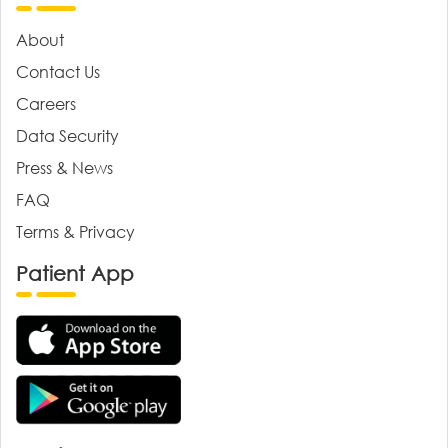
About
Contact Us
Careers
Data Security
Press & News
FAQ
Terms & Privacy
Patient App