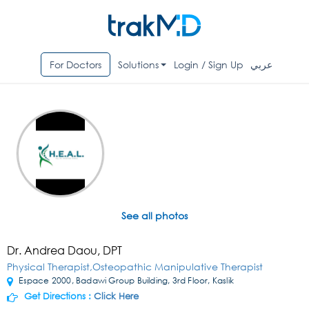
For Doctors
Solutions
Login / Sign Up
عربي
See all photos
Dr. Andrea Daou, DPT
Physical Therapist,Osteopathic Manipulative Therapist
Espace 2000, Badawi Group Building, 3rd Floor, Kaslik
Get Directions :
Click Here