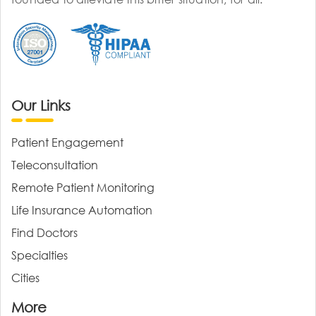
Our Links
Patient Engagement
Teleconsultation
Remote Patient Monitoring
Life Insurance Automation
Find Doctors
Specialties
Cities
More