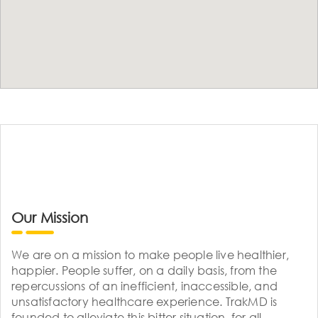
Our Mission
We are on a mission to make people live healthier,
happier. People suffer, on a daily basis, from the
repercussions of an inefficient, inaccessible, and
unsatisfactory healthcare experience. TrakMD is
founded to alleviate this bitter situation, for all.