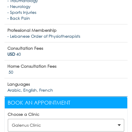
- Traumatology
- Neurology
- Sports Injuries
- Back Pain
Professional Membership
- Lebanese Order of Physiotherapists
Consultation Fees
USD
40
Home Consultation Fees
50
Languages
Arabic, English, French
BOOK AN APPOINTMENT
Choose a Clinic
Galenus Clinic