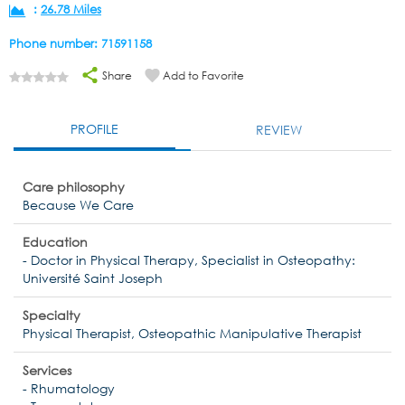
:
26.78 Miles
Phone number: 71591158
Share
Add to Favorite
PROFILE
REVIEW
Care philosophy
Because We Care
Education
- Doctor in Physical Therapy, Specialist in Osteopathy:
Université Saint Joseph
Specialty
Physical Therapist, Osteopathic Manipulative Therapist
Services
- Rhumatology