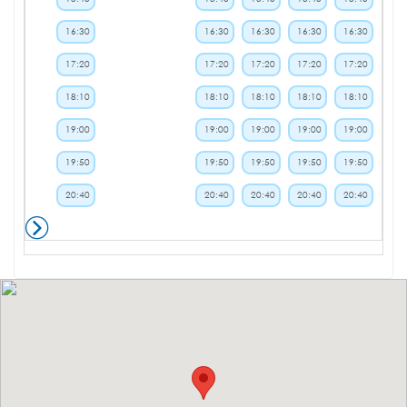
16:30
16:30
16:30
16:30
16:30
17:20
17:20
17:20
17:20
17:20
18:10
18:10
18:10
18:10
18:10
19:00
19:00
19:00
19:00
19:00
19:50
19:50
19:50
19:50
19:50
20:40
20:40
20:40
20:40
20:40