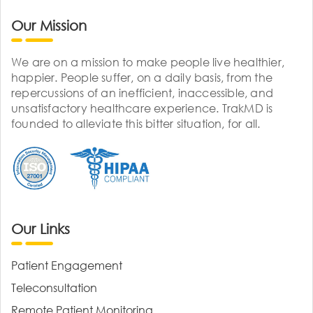
Our Mission
We are on a mission to make people live healthier,
happier. People suffer, on a daily basis, from the
repercussions of an inefficient, inaccessible, and
unsatisfactory healthcare experience. TrakMD is
founded to alleviate this bitter situation, for all.
Our Links
Patient Engagement
Teleconsultation
Remote Patient Monitoring