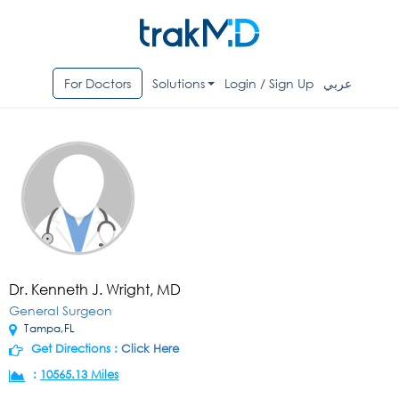
For Doctors
Solutions
Login / Sign Up
عربي
Dr. Kenneth J. Wright, MD
General Surgeon
Tampa,FL
Get Directions :
Click Here
:
10565.13 Miles