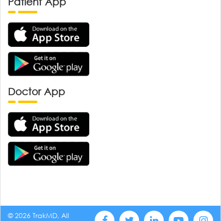
Patient App
Doctor App
© 2026 TrakMD, All