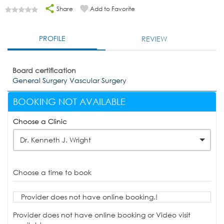
Share
Add to Favorite
PROFILE
REVIEW
Board certification
General Surgery Vascular Surgery
BOOKING NOT AVAILABLE
Choose a Clinic
Dr. Kenneth J. Wright
Choose a time to book
Provider does not have online booking.!
Provider does not have online booking or Video visit