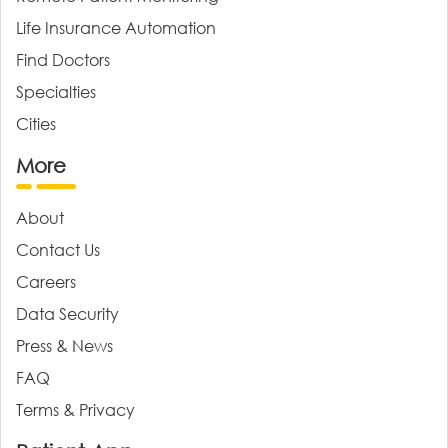
Life Insurance Automation
Find Doctors
Specialties
Cities
More
About
Contact Us
Careers
Data Security
Press & News
FAQ
Terms & Privacy