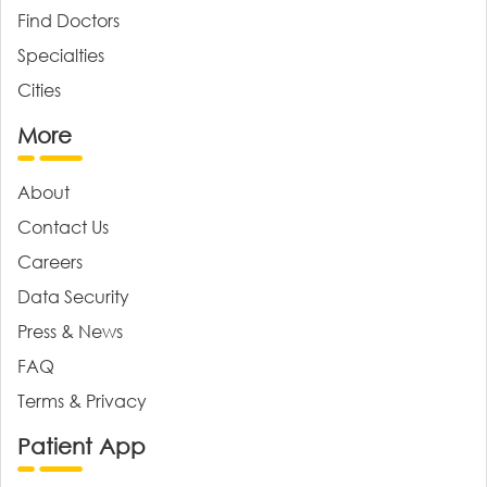
Find Doctors
Specialties
Cities
More
About
Contact Us
Careers
Data Security
Press & News
FAQ
Terms & Privacy
Patient App