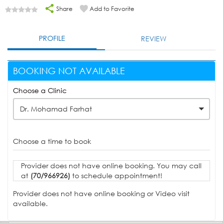
Share
Add to Favorite
PROFILE
REVIEW
BOOKING NOT AVAILABLE
Choose a Clinic
Dr. Mohamad Farhat
Choose a time to book
Provider does not have online booking. You may call
at
(70/966926)
to schedule appointment!
Provider does not have online booking or Video visit
available.