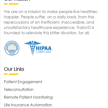
We are on a mission to make people live healthier,
happier. People suffer, on a daily basis, from the
repercussions of an inefficient, inaccessible, and
unsatisfactory healthcare experience. TrakMD is
founded to alleviate this bitter situation, for all.
Our Links
Patient Engagement
Teleconsultation
Remote Patient Monitoring
Life Insurance Automation