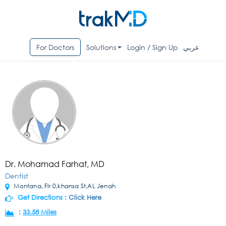
For Doctors
Solutions
Login / Sign Up
عربي
Dr. Mohamad Farhat, MD
Dentist
Montana, Flr 0,khansa St,AL Jenah
Get Directions :
Click Here
:
33.58 Miles