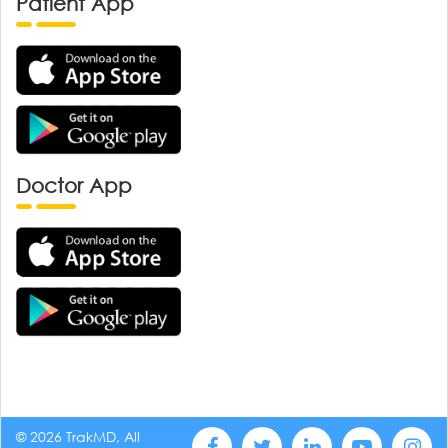
Patient App
Doctor App
© 2026 TrakMD, All