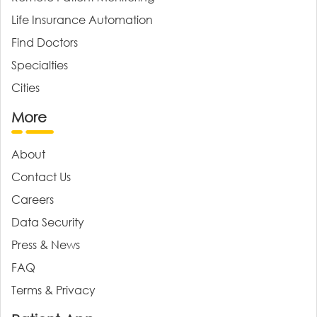
Life Insurance Automation
Find Doctors
Specialties
Cities
More
About
Contact Us
Careers
Data Security
Press & News
FAQ
Terms & Privacy