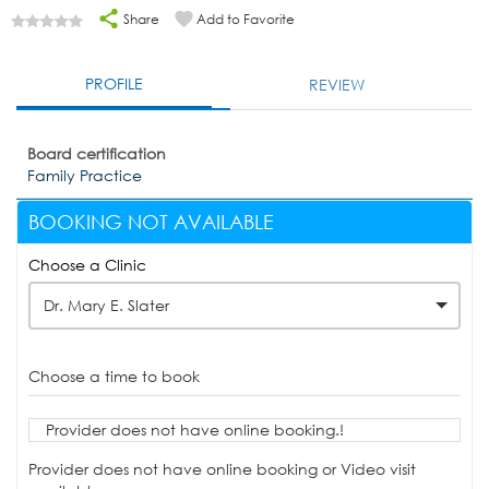
Share
Add to Favorite
PROFILE
REVIEW
Board certification
Family Practice
BOOKING NOT AVAILABLE
Choose a Clinic
Dr. Mary E. Slater
Choose a time to book
Provider does not have online booking.!
Provider does not have online booking or Video visit