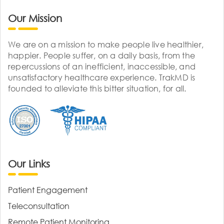
Our Mission
We are on a mission to make people live healthier,
happier. People suffer, on a daily basis, from the
repercussions of an inefficient, inaccessible, and
unsatisfactory healthcare experience. TrakMD is
founded to alleviate this bitter situation, for all.
Our Links
Patient Engagement
Teleconsultation
Remote Patient Monitoring