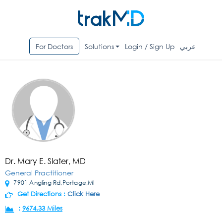
For Doctors
Solutions
Login / Sign Up
عربي
Dr. Mary E. Slater, MD
General Practitioner
7901 Angling Rd,Portage,MI
Get Directions :
Click Here
:
9674.33 Miles