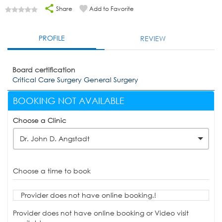
Share
Add to Favorite
PROFILE
REVIEW
Board certification
Critical Care Surgery General Surgery
BOOKING NOT AVAILABLE
Choose a Clinic
Dr. John D. Angstadt
Choose a time to book
Provider does not have online booking.!
Provider does not have online booking or Video visit