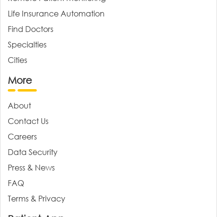
Life Insurance Automation
Find Doctors
Specialties
Cities
More
About
Contact Us
Careers
Data Security
Press & News
FAQ
Terms & Privacy