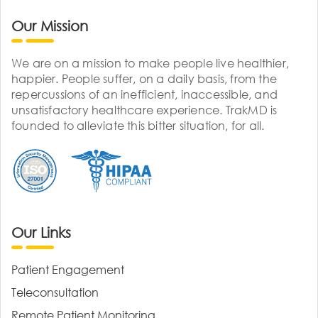
Our Mission
We are on a mission to make people live healthier,
happier. People suffer, on a daily basis, from the
repercussions of an inefficient, inaccessible, and
unsatisfactory healthcare experience. TrakMD is
founded to alleviate this bitter situation, for all.
Our Links
Patient Engagement
Teleconsultation
Remote Patient Monitoring