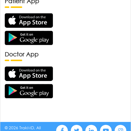
Patient App
Doctor App
© 2026 TrakMD, All