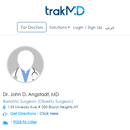
For Doctors
Solutions
Login / Sign Up
عربي
Dr. John D. Angstadt, MD
Bariatric Surgeon (Obesity Surgeon)
125 Mineola Ave # 200,Roslyn Heights,NY
Get Directions :
Click Here
:
9025.96 Miles