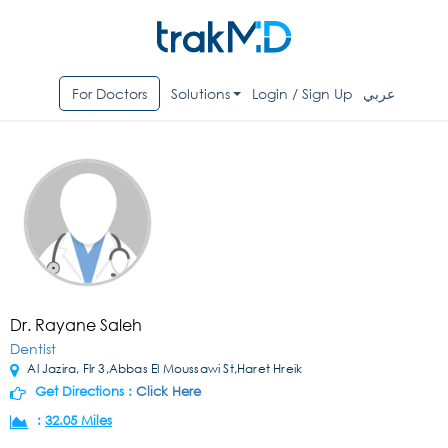
For Doctors
Solutions
Login / Sign Up
عربي
Dr. Rayane Saleh
Dentist
Al Jazira, Flr 3,Abbas El Moussawi St,Haret Hreik
Get Directions :
Click Here
:
32.05 Miles