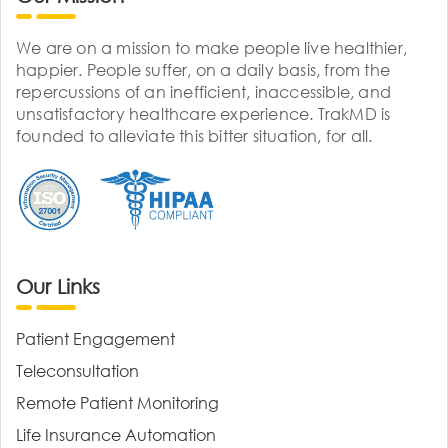
We are on a mission to make people live healthier,
happier. People suffer, on a daily basis, from the
repercussions of an inefficient, inaccessible, and
unsatisfactory healthcare experience. TrakMD is
founded to alleviate this bitter situation, for all.
Our Links
Patient Engagement
Teleconsultation
Remote Patient Monitoring
Life Insurance Automation