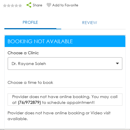
Share
Add to Favorite
PROFILE
REVIEW
BOOKING NOT AVAILABLE
Choose a Clinic
Dr. Rayane Saleh
Choose a time to book
Provider does not have online booking. You may call
at
(76/972879)
to schedule appointment!
Provider does not have online booking or Video visit
available.