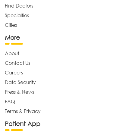
Find Doctors
Specialties
Cities
More
About
Contact Us
Careers
Data Security
Press & News
FAQ
Terms & Privacy
Patient App