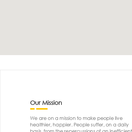
Our Mission
We are on a mission to make people live
healthier, happier. People suffer, on a daily
basis, from the repercussions of an inefficient