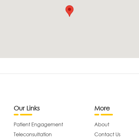
Our Links
More
Patient Engagement
About
Teleconsultation
Contact Us
,