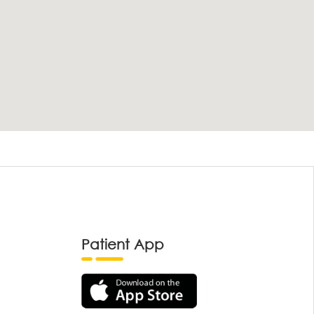
Patient App