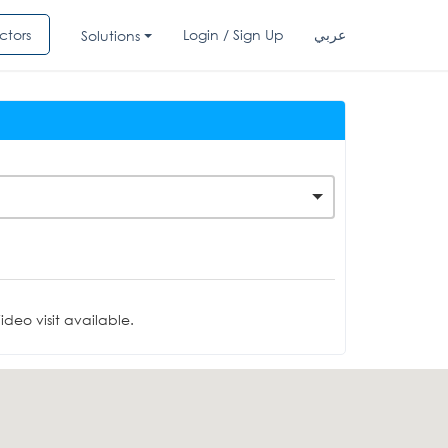
ctors
Login / Sign Up
عربي
Solutions
deo visit available.