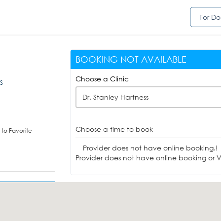
For Do
BOOKING NOT AVAILABLE
Choose a Clinic
MS
Dr. Stanley Hartness
Choose a time to book
to Favorite
Provider does not have online booking.!
Provider does not have online booking or Vi