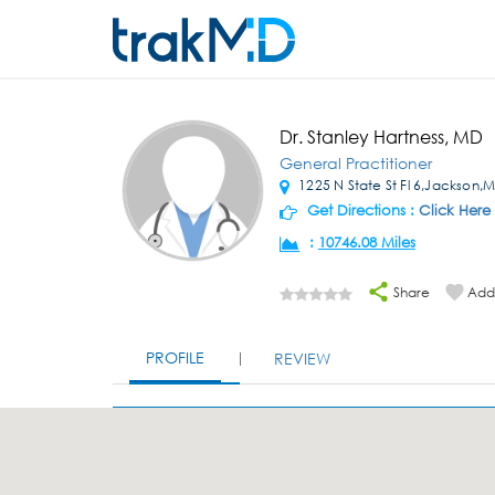
Dr. Stanley Hartness, MD
General Practitioner
1225 N State St Fl 6,Jackson,
Get Directions :
Click Here
:
10746.08 Miles
Share
Add 
PROFILE
REVIEW