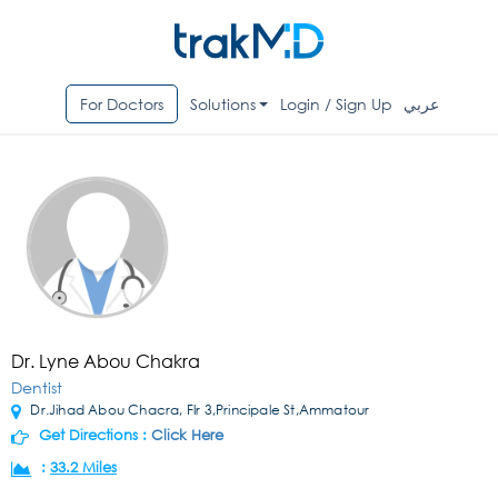
For Doctors
Solutions
Login / Sign Up
عربي
Dr. Lyne Abou Chakra
Dentist
Dr.Jihad Abou Chacra, Flr 3,Principale St,Ammatour
Get Directions :
Click Here
:
33.2 Miles