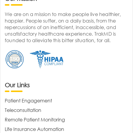
We are on a mission to make people live healthier,
happier. People suffer, on a daily basis, from the
repercussions of an inefficient, inaccessible, and
unsatisfactory healthcare experience. TrakMD is
founded to alleviate this bitter situation, for all.
Our Links
Patient Engagement
Teleconsultation
Remote Patient Monitoring
Life Insurance Automation