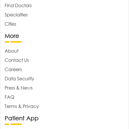
Find Doctors
Specialties
Cities
More
About
Contact Us
Careers
Data Security
Press & News
FAQ
Terms & Privacy
Patient App