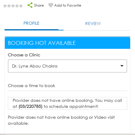
Share
Add to Favorite
PROFILE
REVIEW
BOOKING NOT AVAILABLE
Choose a Clinic
Dr. Lyne Abou Chakra
Choose a time to book
Provider does not have online booking. You may call
at
(03/220785)
to schedule appointment!
Provider does not have online booking or Video visit
available.