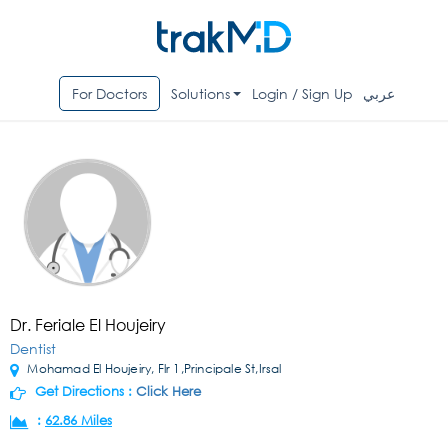
For Doctors
Solutions
Login / Sign Up
عربي
Dr. Feriale El Houjeiry
Dentist
Mohamad El Houjeiry, Flr 1,Principale St,Irsal
Get Directions :
Click Here
:
62.86 Miles