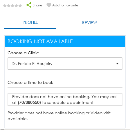
Share
Add to Favorite
PROFILE
REVIEW
BOOKING NOT AVAILABLE
Choose a Clinic
Dr. Feriale El Houjeiry
Choose a time to book
Provider does not have online booking. You may call
at
(70/380550)
to schedule appointment!
Provider does not have online booking or Video visit
available.