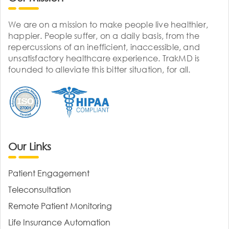
We are on a mission to make people live healthier,
happier. People suffer, on a daily basis, from the
repercussions of an inefficient, inaccessible, and
unsatisfactory healthcare experience. TrakMD is
founded to alleviate this bitter situation, for all.
Our Links
Patient Engagement
Teleconsultation
Remote Patient Monitoring
Life Insurance Automation