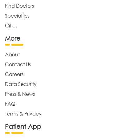
Find Doctors
Specialties
Cities
More
About
Contact Us
Careers
Data Security
Press & News
FAQ
Terms & Privacy
Patient App