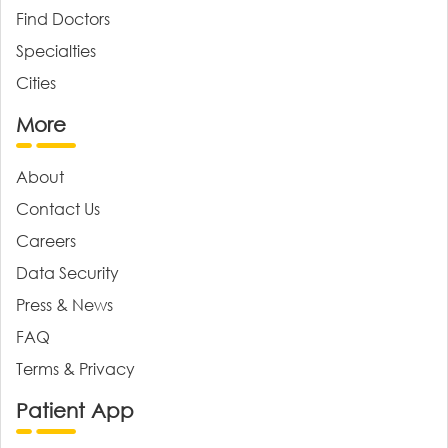
Find Doctors
Specialties
Cities
More
About
Contact Us
Careers
Data Security
Press & News
FAQ
Terms & Privacy
Patient App