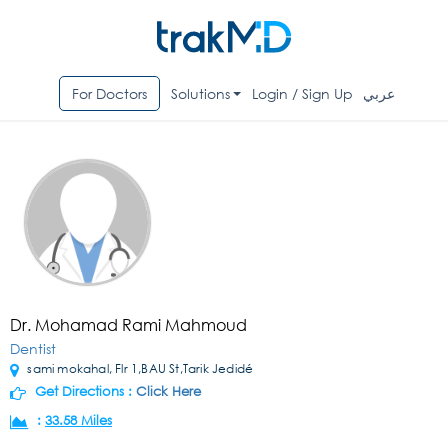
For Doctors
Solutions
Login / Sign Up
عربي
Dr. Mohamad Rami Mahmoud
Dentist
sami mokahal, Flr 1,BAU St,Tarik Jedidé
Get Directions :
Click Here
:
33.58 Miles