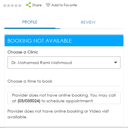
Share
Add to Favorite
PROFILE
REVIEW
BOOKING NOT AVAILABLE
Choose a Clinic
Dr. Mohamad Rami Mahmoud
Choose a time to book
Provider does not have online booking. You may call
at
(03/035024)
to schedule appointment!
Provider does not have online booking or Video visit
available.