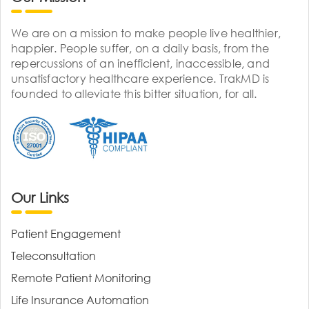
We are on a mission to make people live healthier,
happier. People suffer, on a daily basis, from the
repercussions of an inefficient, inaccessible, and
unsatisfactory healthcare experience. TrakMD is
founded to alleviate this bitter situation, for all.
Our Links
Patient Engagement
Teleconsultation
Remote Patient Monitoring
Life Insurance Automation