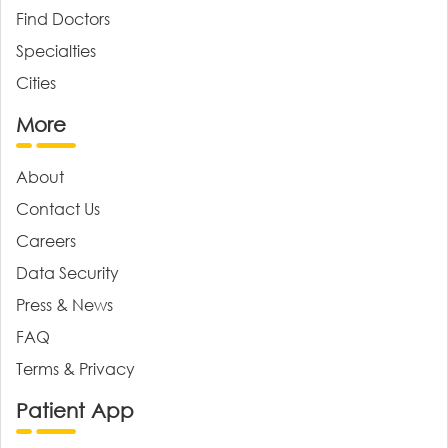
Find Doctors
Specialties
Cities
More
About
Contact Us
Careers
Data Security
Press & News
FAQ
Terms & Privacy
Patient App