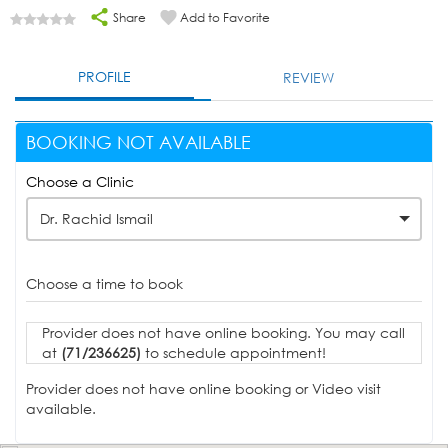
Share
Add to Favorite
PROFILE
REVIEW
BOOKING NOT AVAILABLE
Choose a Clinic
Dr. Rachid Ismail
Choose a time to book
Provider does not have online booking. You may call
at
(71/236625)
to schedule appointment!
Provider does not have online booking or Video visit
available.