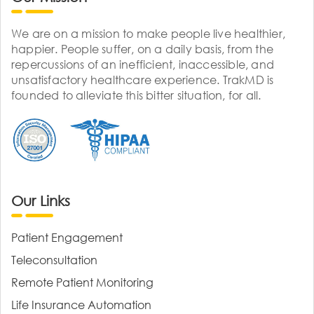
We are on a mission to make people live healthier,
happier. People suffer, on a daily basis, from the
repercussions of an inefficient, inaccessible, and
unsatisfactory healthcare experience. TrakMD is
founded to alleviate this bitter situation, for all.
Our Links
Patient Engagement
Teleconsultation
Remote Patient Monitoring
Life Insurance Automation