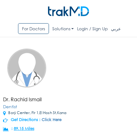
For Doctors
Solutions
Login / Sign Up
عربي
Dr. Rachid Ismail
Dentist
Borji Center, Flr 1,El Hosh St,Kana
Get Directions :
Click Here
:
89.15 Miles