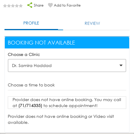
Share
Add to Favorite
PROFILE
REVIEW
BOOKING NOT AVAILABLE
Choose a Clinic
Dr. Samira Haddad
Choose a time to book
Provider does not have online booking. You may call
at
(71/714335)
to schedule appointment!
Provider does not have online booking or Video visit
available.