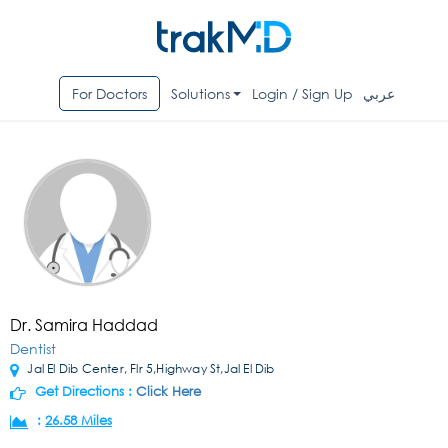
For Doctors
Solutions
Login / Sign Up
عربي
Dr. Samira Haddad
Dentist
Jal El Dib Center, Flr 5,Highway St,Jal El Dib
Get Directions :
Click Here
:
26.58 Miles