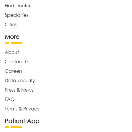
Find Doctors
Specialties
Cities
More
About
Contact Us
Careers
Data Security
Press & News
FAQ
Terms & Privacy
Patient App