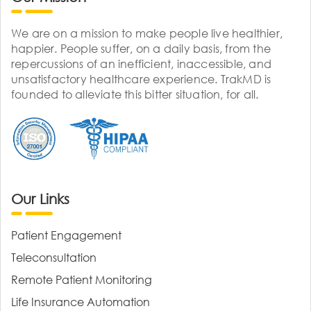
We are on a mission to make people live healthier,
happier. People suffer, on a daily basis, from the
repercussions of an inefficient, inaccessible, and
unsatisfactory healthcare experience. TrakMD is
founded to alleviate this bitter situation, for all.
Our Links
Patient Engagement
Teleconsultation
Remote Patient Monitoring
Life Insurance Automation