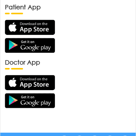
Patient App
Doctor App