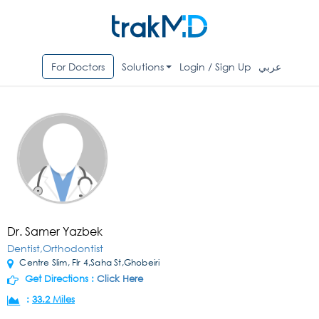
For Doctors
Solutions
Login / Sign Up
عربي
Dr. Samer Yazbek
Dentist,Orthodontist
Centre Slim, Flr 4,Saha St,Ghobeiri
Get Directions :
Click Here
:
33.2 Miles