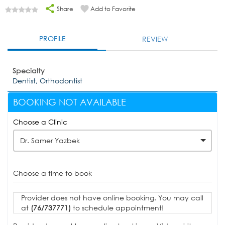
Share
Add to Favorite
PROFILE
REVIEW
Specialty
Dentist, Orthodontist
BOOKING NOT AVAILABLE
Choose a Clinic
Dr. Samer Yazbek
Choose a time to book
Provider does not have online booking. You may call
at
(76/737771)
to schedule appointment!