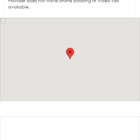
Provider does not have online booking or Video visit
available.