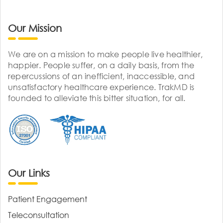
Our Mission
We are on a mission to make people live healthier,
happier. People suffer, on a daily basis, from the
repercussions of an inefficient, inaccessible, and
unsatisfactory healthcare experience. TrakMD is
founded to alleviate this bitter situation, for all.
Our Links
Patient Engagement
Teleconsultation