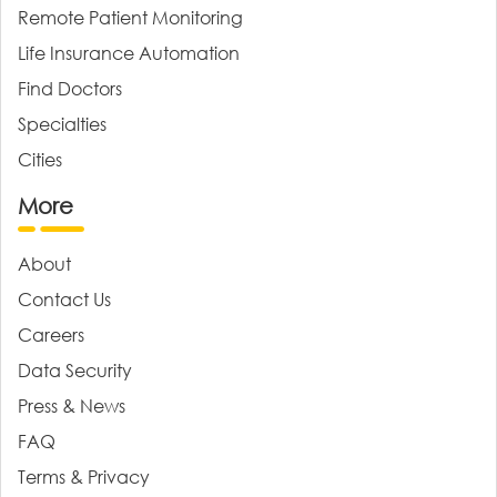
Remote Patient Monitoring
Life Insurance Automation
Find Doctors
Specialties
Cities
More
About
Contact Us
Careers
Data Security
Press & News
FAQ
Terms & Privacy