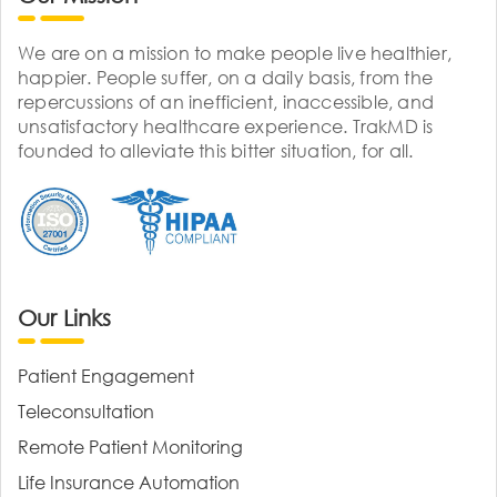
We are on a mission to make people live healthier,
happier. People suffer, on a daily basis, from the
repercussions of an inefficient, inaccessible, and
unsatisfactory healthcare experience. TrakMD is
founded to alleviate this bitter situation, for all.
Our Links
Patient Engagement
Teleconsultation
Remote Patient Monitoring
Life Insurance Automation