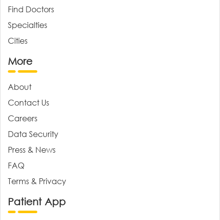
Find Doctors
Specialties
Cities
More
About
Contact Us
Careers
Data Security
Press & News
FAQ
Terms & Privacy
Patient App