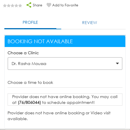
Share
Add to Favorite
PROFILE
REVIEW
BOOKING NOT AVAILABLE
Choose a Clinic
Dr. Rasha Moussa
Choose a time to book
Provider does not have online booking. You may call
at
(76/806044)
to schedule appointment!
Provider does not have online booking or Video visit
available.