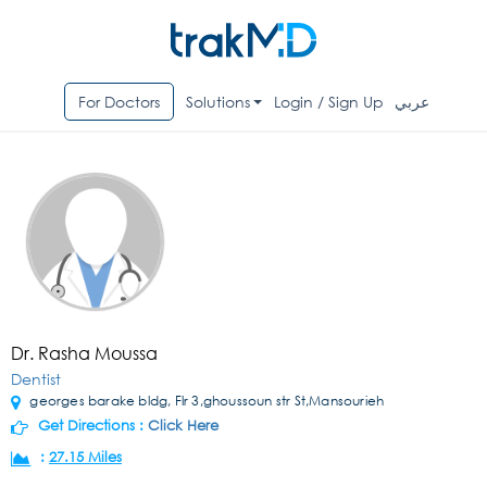
For Doctors
Solutions
Login / Sign Up
عربي
Dr. Rasha Moussa
Dentist
georges barake bldg, Flr 3,ghoussoun str St,Mansourieh
Get Directions :
Click Here
:
27.15 Miles