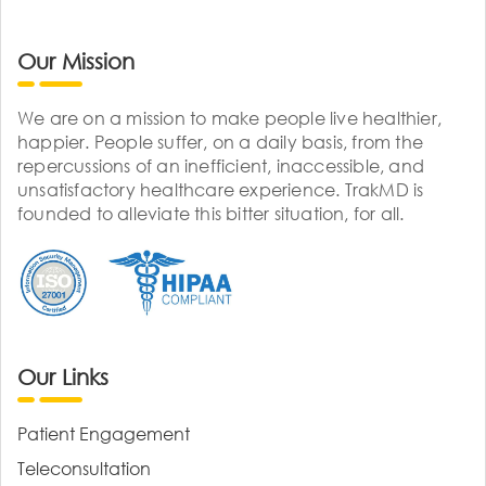
Our Mission
We are on a mission to make people live healthier,
happier. People suffer, on a daily basis, from the
repercussions of an inefficient, inaccessible, and
unsatisfactory healthcare experience. TrakMD is
founded to alleviate this bitter situation, for all.
Our Links
Patient Engagement
Teleconsultation