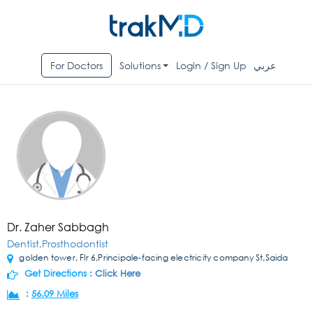
For Doctors
Solutions
Login / Sign Up
عربي
Dr. Zaher Sabbagh
Dentist,Prosthodontist
golden tower, Flr 6,Principale-facing electricity company St,Saida
Get Directions :
Click Here
:
56.09 Miles