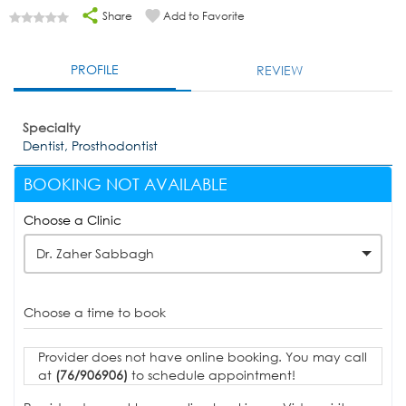
Share
Add to Favorite
PROFILE
REVIEW
Specialty
Dentist, Prosthodontist
BOOKING NOT AVAILABLE
Choose a Clinic
Dr. Zaher Sabbagh
Choose a time to book
Provider does not have online booking. You may call
at
(76/906906)
to schedule appointment!