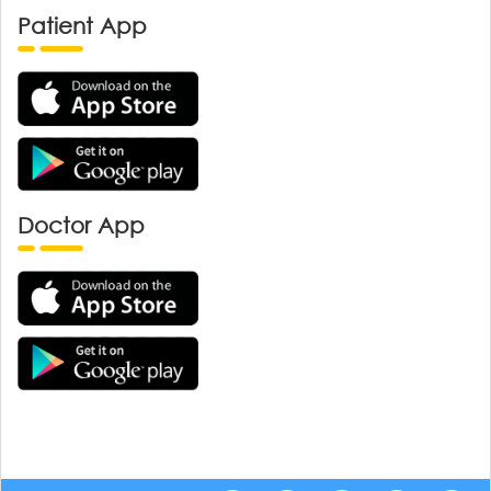
Patient App
Doctor App