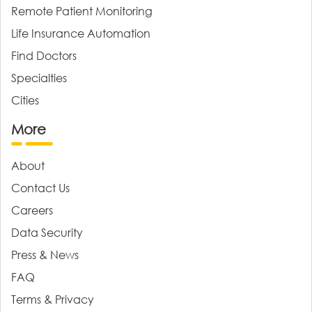
Remote Patient Monitoring
Life Insurance Automation
Find Doctors
Specialties
Cities
More
About
Contact Us
Careers
Data Security
Press & News
FAQ
Terms & Privacy