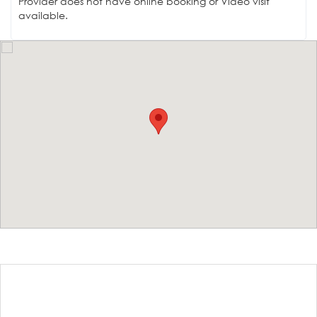
Provider does not have online booking or Video visit
available.