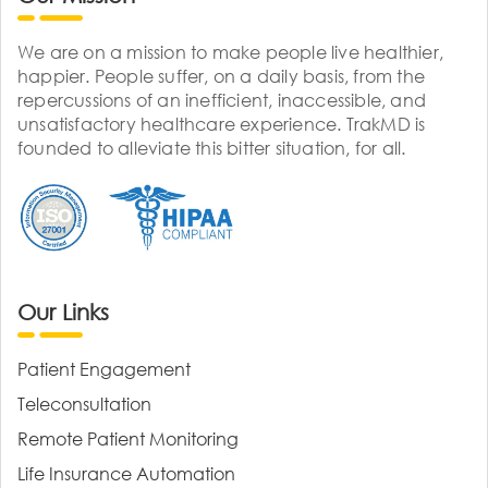
We are on a mission to make people live healthier,
happier. People suffer, on a daily basis, from the
repercussions of an inefficient, inaccessible, and
unsatisfactory healthcare experience. TrakMD is
founded to alleviate this bitter situation, for all.
Our Links
Patient Engagement
Teleconsultation
Remote Patient Monitoring
Life Insurance Automation