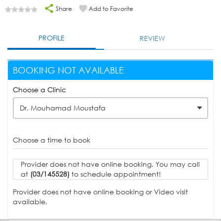
Share
Add to Favorite
PROFILE
REVIEW
BOOKING NOT AVAILABLE
Choose a Clinic
Dr. Mouhamad Moustafa
Choose a time to book
Provider does not have online booking. You may call
at
(03/145528)
to schedule appointment!
Provider does not have online booking or Video visit
available.