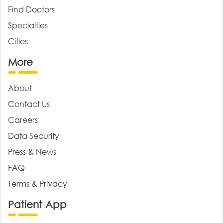
Find Doctors
Specialties
Cities
More
About
Contact Us
Careers
Data Security
Press & News
FAQ
Terms & Privacy
Patient App