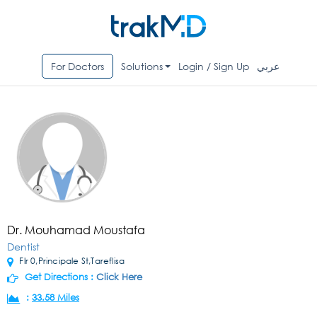
For Doctors
Solutions
Login / Sign Up
عربي
Dr. Mouhamad Moustafa
Dentist
Flr 0,Principale St,Tareflisa
Get Directions :
Click Here
:
33.58 Miles